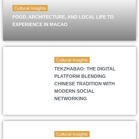
Cultural Insights
FOOD, ARCHITECTURE, AND LOCAL LIFE TO
EXPERIENCE IN MACAO
Cultural Insights
TEKZHABAO: THE DIGITAL
PLATFORM BLENDING
CHINESE TRADITION WITH
MODERN SOCIAL
NETWORKING
Cultural Insights