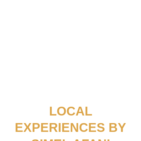
SEE ALL POSTS
03.
TRAVEL GUIDES
SEE ALL POSTS
LOCAL
EXPERIENCES BY