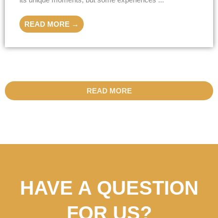
its unique moments, but some experiences ...
READ MORE →
READ MORE
HAVE A QUESTION
FOR US?