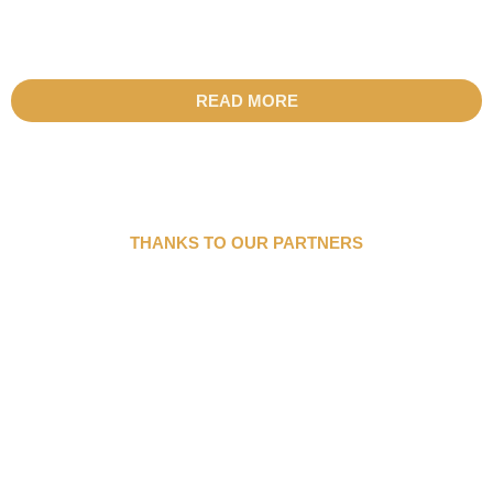
READ MORE
THANKS TO OUR PARTNERS