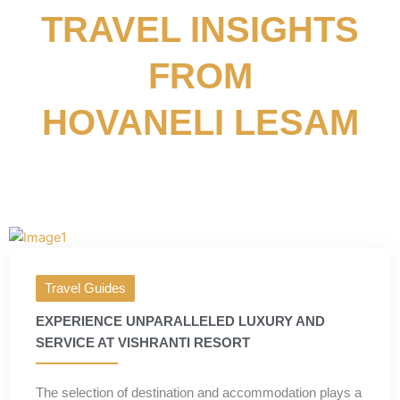
TRAVEL INSIGHTS
FROM
HOVANELI LESAM
Travel Guides
EXPERIENCE UNPARALLELED LUXURY AND
SERVICE AT VISHRANTI RESORT
The selection of destination and accommodation plays a