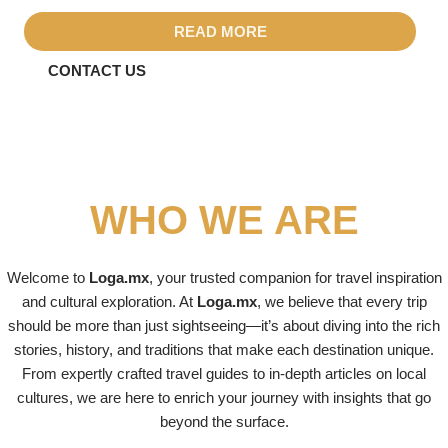
READ MORE
CONTACT US
WHO WE ARE
Welcome to
Loga.mx
, your trusted companion for travel inspiration
and cultural exploration. At
Loga.mx
, we believe that every trip
should be more than just sightseeing—it’s about diving into the rich
stories, history, and traditions that make each destination unique.
From expertly crafted travel guides to in-depth articles on local
cultures, we are here to enrich your journey with insights that go
beyond the surface.