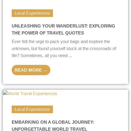
Local Experiences
UNLEASHING YOUR WANDERLUST: EXPLORING
THE POWER OF TRAVEL QUOTES
Ever felt the urge to pack your bags and explore the
unknown, but found yourself stuck at the crossroads of
life? Sometimes, all you need ...
READ MORE →
Local Experiences
EMBARKING ON A GLOBAL JOURNEY:
UNFORGETTABLE WORLD TRAVEL