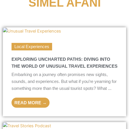
SIMEL AFANI
Local Experiences
EXPLORING UNCHARTED PATHS: DIVING INTO
THE WORLD OF UNUSUAL TRAVEL EXPERIENCES
Embarking on a journey often promises new sights,
sounds, and experiences. But what if you’re yearning for
something more than the usual tourist spots? What ...
READ MORE →