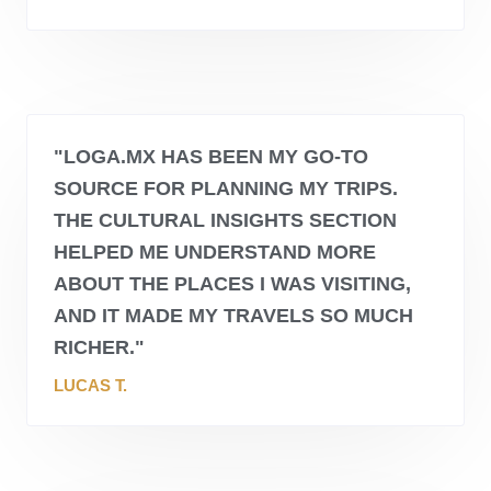
"
LOGA.MX
HAS BEEN MY GO-TO
SOURCE FOR PLANNING MY TRIPS.
THE CULTURAL INSIGHTS SECTION
HELPED ME UNDERSTAND MORE
ABOUT THE PLACES I WAS VISITING,
AND IT MADE MY TRAVELS SO MUCH
RICHER."
LUCAS T.