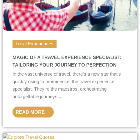
Local Experiences
MAGIC OF A TRAVEL EXPERIENCE SPECIALIST:
TAILORING YOUR JOURNEY TO PERFECTION
In the vast universe of travel, there’s a new star that’s
quickly rising to prominence: the travel experience
specialist. They’re the maestros, orchestrating
unforgettable journeys ...
READ MORE →