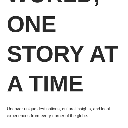
ONE
STORY AT
A TIME
Uncover unique destinations, cultural insights, and local
experiences from every corner of the globe.