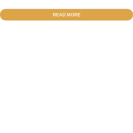
READ MORE
01.
LOCAL EXPERIENCES
SEE ALL POSTS
02.
CULTURAL INSIGHTS