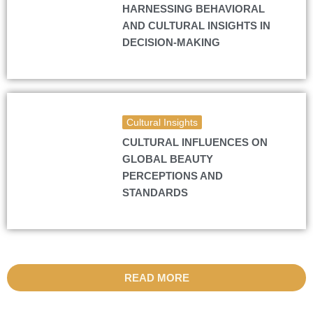
HARNESSING BEHAVIORAL
AND CULTURAL INSIGHTS IN
DECISION-MAKING
Cultural Insights
CULTURAL INFLUENCES ON
GLOBAL BEAUTY
PERCEPTIONS AND
STANDARDS
READ MORE