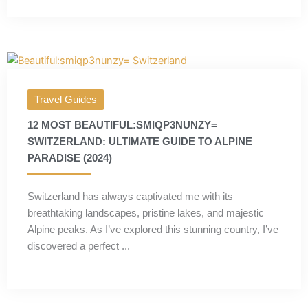
Travel Guides
12 MOST BEAUTIFUL:SMIQP3NUNZY=
SWITZERLAND: ULTIMATE GUIDE TO ALPINE
PARADISE (2024)
Switzerland has always captivated me with its
breathtaking landscapes, pristine lakes, and majestic
Alpine peaks. As I’ve explored this stunning country, I’ve
discovered a perfect ...