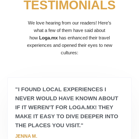
TESTIMONIALS
We love hearing from our readers! Here’s
what a few of them have said about
how
Loga.mx
has enhanced their travel
experiences and opened their eyes to new
cultures:
"I FOUND LOCAL EXPERIENCES I
NEVER WOULD HAVE KNOWN ABOUT
IF IT WEREN’T FOR
LOGA.MX
! THEY
MAKE IT EASY TO DIVE DEEPER INTO
THE PLACES YOU VISIT."
JENNA M.