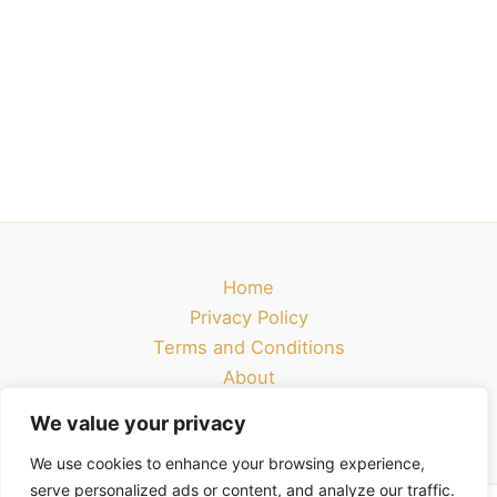
Home
Privacy Policy
Terms and Conditions
About
Contact
We value your privacy
We use cookies to enhance your browsing experience,
serve personalized ads or content, and analyze our traffic.