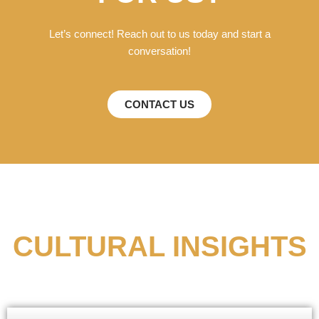
Let’s connect! Reach out to us today and start a
conversation!
CONTACT US
CULTURAL INSIGHTS