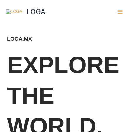
Skip
Main
LOGA
to
Men
content
LOGA.MX
EXPLORE
THE
WORLD,