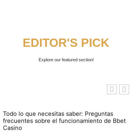
EDITOR'S PICK
Explore our featured section!
Todo lo que necesitas saber: Preguntas
frecuentes sobre el funcionamiento de Bbet
Casino