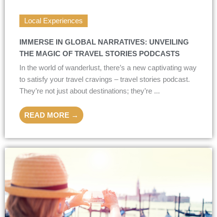
Local Experiences
IMMERSE IN GLOBAL NARRATIVES: UNVEILING
THE MAGIC OF TRAVEL STORIES PODCASTS
In the world of wanderlust, there’s a new captivating way
to satisfy your travel cravings – travel stories podcast.
They’re not just about destinations; they’re ...
READ MORE →