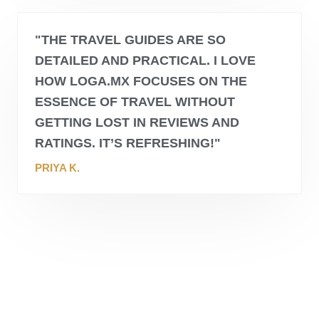
"THE TRAVEL GUIDES ARE SO
DETAILED AND PRACTICAL. I LOVE
HOW
LOGA.MX
FOCUSES ON THE
ESSENCE OF TRAVEL WITHOUT
GETTING LOST IN REVIEWS AND
RATINGS. IT’S REFRESHING!"
PRIYA K.