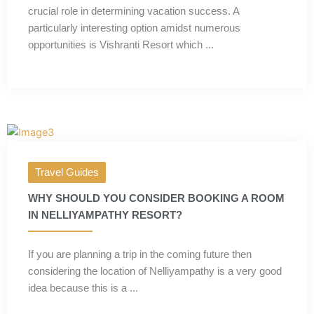
crucial role in determining vacation success. A
particularly interesting option amidst numerous
opportunities is Vishranti Resort which ...
Travel Guides
WHY SHOULD YOU CONSIDER BOOKING A ROOM
IN NELLIYAMPATHY RESORT?
If you are planning a trip in the coming future then
considering the location of Nelliyampathy is a very good
idea because this is a ...