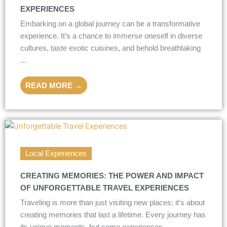
EXPERIENCES
Embarking on a global journey can be a transformative
experience. It’s a chance to immerse oneself in diverse
cultures, taste exotic cuisines, and behold breathtaking
...
READ MORE →
Local Experiences
CREATING MEMORIES: THE POWER AND IMPACT
OF UNFORGETTABLE TRAVEL EXPERIENCES
Traveling is more than just visiting new places; it’s about
creating memories that last a lifetime. Every journey has