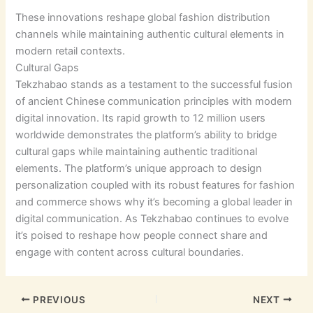
These innovations reshape global fashion distribution
channels while maintaining authentic cultural elements in
modern retail contexts.
Cultural Gaps
Tekzhabao stands as a testament to the successful fusion
of ancient Chinese communication principles with modern
digital innovation. Its rapid growth to 12 million users
worldwide demonstrates the platform’s ability to bridge
cultural gaps while maintaining authentic traditional
elements. The platform’s unique approach to design
personalization coupled with its robust features for fashion
and commerce shows why it’s becoming a global leader in
digital communication. As Tekzhabao continues to evolve
it’s poised to reshape how people connect share and
engage with content across cultural boundaries.
PREVIOUS
NEXT