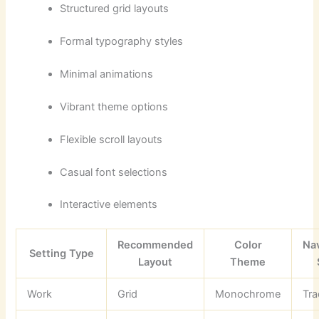
Structured grid layouts
Formal typography styles
Minimal animations
Vibrant theme options
Flexible scroll layouts
Casual font selections
Interactive elements
Recommended
Color
Na
Setting Type
Layout
Theme
Work
Grid
Monochrome
Tra