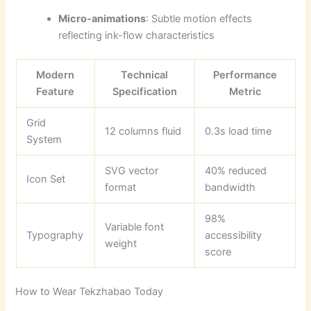
Micro-animations
: Subtle motion effects
reflecting ink-flow characteristics
Modern
Technical
Performance
Feature
Specification
Metric
Grid
12 columns fluid
0.3s load time
System
SVG vector
40% reduced
Icon Set
format
bandwidth
98%
Variable font
Typography
accessibility
weight
score
How to Wear Tekzhabao Today