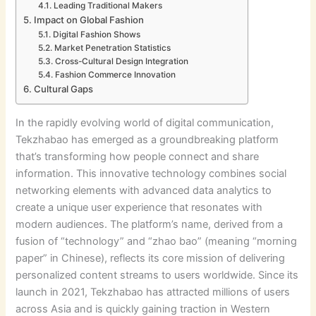
Leading Traditional Makers
Impact on Global Fashion
Digital Fashion Shows
Market Penetration Statistics
Cross-Cultural Design Integration
Fashion Commerce Innovation
Cultural Gaps
In the rapidly evolving world of digital communication,
Tekzhabao has emerged as a groundbreaking platform
that’s transforming how people connect and share
information. This innovative technology combines social
networking elements with advanced data analytics to
create a unique user experience that resonates with
modern audiences. The platform’s name, derived from a
fusion of “technology” and “zhao bao” (meaning “morning
paper” in Chinese), reflects its core mission of delivering
personalized content streams to users worldwide. Since its
launch in 2021, Tekzhabao has attracted millions of users
across Asia and is quickly gaining traction in Western