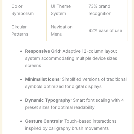
Color
UI Theme
73% brand
Symbolism
System
recognition
Circular
Navigation
92% ease of use
Patterns
Menu
Responsive Grid
: Adaptive 12-column layout
system accommodating multiple device sizes
screens
Minimalist Icons
: Simplified versions of traditional
symbols optimized for digital displays
Dynamic Typography
: Smart font scaling with 4
preset sizes for optimal readability
Gesture Controls
: Touch-based interactions
inspired by calligraphy brush movements