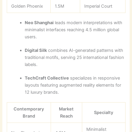
Golden Phoenix
1.5M
Imperial Court
Neo Shanghai
leads modern interpretations with
minimalist interfaces reaching 4.5 million global
users.
Digital Silk
combines AI-generated patterns with
traditional motifs, serving 25 international fashion
labels.
TechCraft Collective
specializes in responsive
layouts featuring augmented reality elements for
12 luxury brands.
Contemporary
Market
Specialty
Brand
Reach
Minimalist