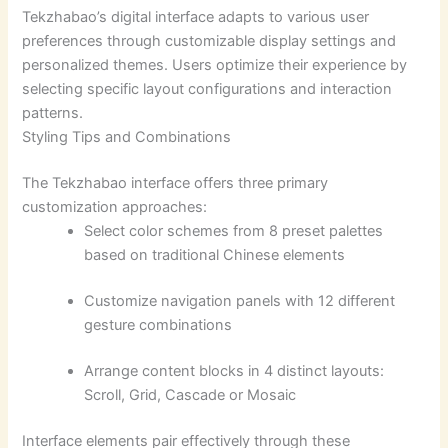
Tekzhabao’s digital interface adapts to various user
preferences through customizable display settings and
personalized themes. Users optimize their experience by
selecting specific layout configurations and interaction
patterns.
Styling Tips and Combinations
The Tekzhabao interface offers three primary
customization approaches:
Select color schemes from 8 preset palettes
based on traditional Chinese elements
Customize navigation panels with 12 different
gesture combinations
Arrange content blocks in 4 distinct layouts:
Scroll, Grid, Cascade or Mosaic
Interface elements pair effectively through these