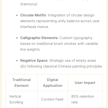
(harmony)
Circular Motifs
: Integration of circular design
elements representing unity balance across user
interfaces menus
Calligraphic Elements
: Custom typography
based on traditional brush strokes with variable
line weights
Negative Space
: Strategic use of empty areas
(白) following classical Chinese painting principles
Traditional
Digital
User Impact
Element
Application
Vertical
85% retention
Content Feed
Scrolling
rate