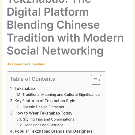
Digital Platform
Blending Chinese
Tradition with Modern
Social Networking
By
Cameron Copeland
Table of Contents
Tekzhabao
Traditional Meaning and Cultural Significance
Key Features of Tekzhabao Style
Classic Design Elements
How to Wear Tekzhabao Today
Styling Tips and Combinations
Occasions and Settings
Popular Tekzhabao Brands and Designers