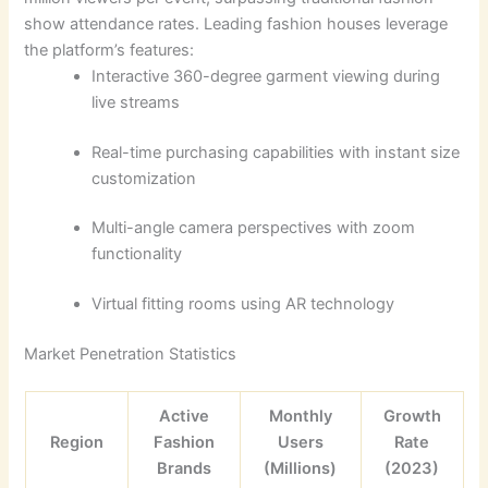
show attendance rates. Leading fashion houses leverage
the platform’s features:
Interactive 360-degree garment viewing during
live streams
Real-time purchasing capabilities with instant size
customization
Multi-angle camera perspectives with zoom
functionality
Virtual fitting rooms using AR technology
Market Penetration Statistics
Active
Monthly
Growth
Region
Fashion
Users
Rate
Brands
(Millions)
(2023)