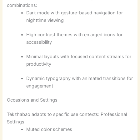
combinations:
Dark mode with gesture-based navigation for
nighttime viewing
High contrast themes with enlarged icons for
accessibility
Minimal layouts with focused content streams for
productivity
Dynamic typography with animated transitions for
engagement
Occasions and Settings
Tekzhabao adapts to specific use contexts: Professional
Settings:
Muted color schemes