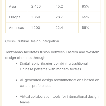
Asia
2,450
45.2
85%
Europe
1,850
28.7
65%
Americas
1,200
22.4
55%
Cross-Cultural Design Integration
Tekzhabao facilitates fusion between Eastern and Western
design elements through:
Digital fabric libraries combining traditional
Chinese patterns with modern textiles
AI-generated design recommendations based on
cultural preferences
Virtual collaboration tools for international design
teams