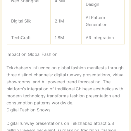
Neo Shanghai
4.5M
Design
AI Pattern
Digital Silk
2.1M
Generation
TechCraft
1.8M
AR Integration
Impact on Global Fashion
Tekzhabao’s influence on global fashion manifests through
three distinct channels: digital runway presentations, virtual
showrooms, and AI-powered trend forecasting. The
platform’s integration of traditional Chinese aesthetics with
modern technology transforms fashion presentation and
consumption patterns worldwide.
Digital Fashion Shows
Digital runway presentations on Tekzhabao attract 5.8
million viewers per event, surpassing traditional fashion