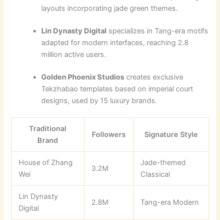
layouts incorporating jade green themes.
Lin Dynasty Digital
specializes in Tang-era motifs
adapted for modern interfaces, reaching 2.8
million active users.
Golden Phoenix Studios
creates exclusive
Tekzhabao templates based on imperial court
designs, used by 15 luxury brands.
Traditional
Followers
Signature Style
Brand
House of Zhang
Jade-themed
3.2M
Wei
Classical
Lin Dynasty
2.8M
Tang-era Modern
Digital