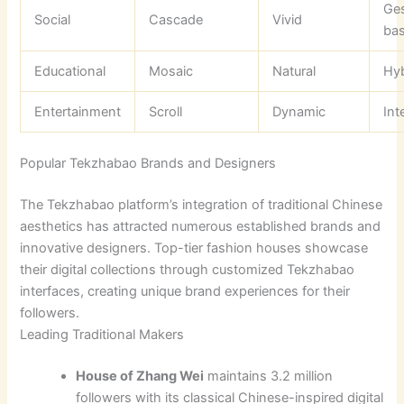
Ges
Social
Cascade
Vivid
ba
Educational
Mosaic
Natural
Hyb
Entertainment
Scroll
Dynamic
Int
Popular Tekzhabao Brands and Designers
The Tekzhabao platform’s integration of traditional Chinese
aesthetics has attracted numerous established brands and
innovative designers. Top-tier fashion houses showcase
their digital collections through customized Tekzhabao
interfaces, creating unique brand experiences for their
followers.
Leading Traditional Makers
House of Zhang Wei
maintains 3.2 million
followers with its classical Chinese-inspired digital