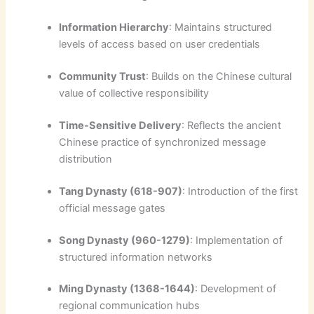
Information Hierarchy
: Maintains structured
levels of access based on user credentials
Community Trust
: Builds on the Chinese cultural
value of collective responsibility
Time-Sensitive Delivery
: Reflects the ancient
Chinese practice of synchronized message
distribution
Tang Dynasty (618-907)
: Introduction of the first
official message gates
Song Dynasty (960-1279)
: Implementation of
structured information networks
Ming Dynasty (1368-1644)
: Development of
regional communication hubs