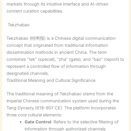
markets through its intuitive interface and AI-driven
content curation capabilities.
Tekzhabao
Tekzhabao (特闸报) is a Chinese digital communication
concept that originated from traditional information
dissemination methods in ancient China. The term
combines “tek” (special), “zha” (gate), and “bao” (report) to
represent a controlled flow of information through
designated channels.
Traditional Meaning and Cultural Significance
The traditional meaning of Tekzhabao stems from the
imperial Chinese communication system used during the
Tang Dynasty (618-907 CE). The platform incorporates
three core cultural elements:
Gate Control
: Refers to the selective filtering of
information through authorized channels