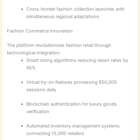
Cross-border fashion collection launches with
simultaneous regional adaptations
Fashion Commerce Innovation
The platform revolutionizes fashion retail through
technological integration:
Smart sizing algorithms reducing return rates by
45%
Virtual try-on features processing 850,000
sessions daily
Blockchain authentication for luxury goods
verification
Automated inventory management systems
connecting 15,000 retailers