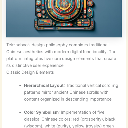
Tekzhabao’s design philosophy combines traditional
Chinese aesthetics with modern digital functionality. The
platform integrates five core design elements that create
its distinctive user experience.
Classic Design Elements
Hierarchical Layout
: Traditional vertical scrolling
patterns mirror ancient Chinese scrolls with
content organized in descending importance
Color Symbolism
: Implementation of five
classical Chinese colors: red (prosperity), black
(wisdom), white (purity), yellow (royalty) green