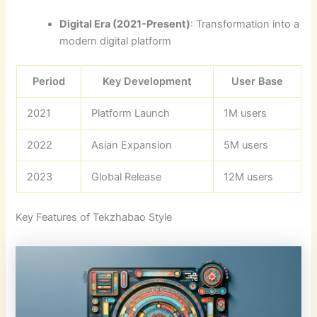
Digital Era (2021-Present)
: Transformation into a
modern digital platform
Period
Key Development
User Base
2021
Platform Launch
1M users
2022
Asian Expansion
5M users
2023
Global Release
12M users
Key Features of Tekzhabao Style