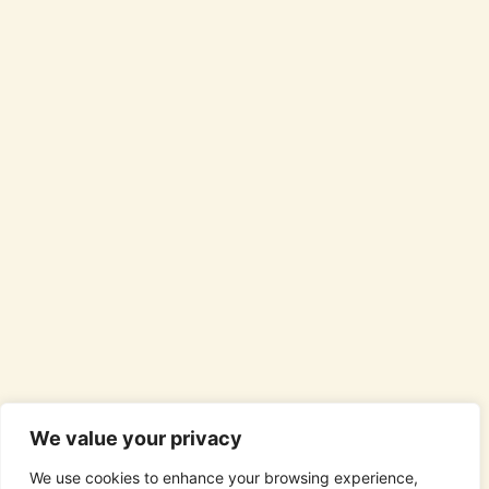
We value your privacy
We use cookies to enhance your browsing experience,