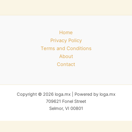
Home
Privacy Policy
Terms and Conditions
About
Contact
Copyright © 2026 loga.mx | Powered by loga.mx
709621 Fonel Street
Selmor, VI 00801