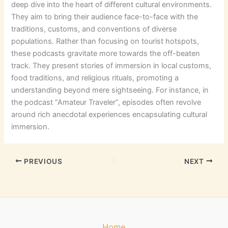
deep dive into the heart of different cultural environments.
They aim to bring their audience face-to-face with the
traditions, customs, and conventions of diverse
populations. Rather than focusing on tourist hotspots,
these podcasts gravitate more towards the off-beaten
track. They present stories of immersion in local customs,
food traditions, and religious rituals, promoting a
understanding beyond mere sightseeing. For instance, in
the podcast “Amateur Traveler”, episodes often revolve
around rich anecdotal experiences encapsulating cultural
immersion.
PREVIOUS
NEXT
Home