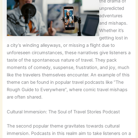
the drama of
unpredicted
adventures
and mishaps.
Whether it’s
getting lost in
a city’s winding alleyways, or missing a flight due to
unforeseen circumstances, these narratives give listeners a
taste of the spontaneous nature of travel. They pack
moments of comedy, suspense, frustration, and joy, much
like the travelers themselves encounter. An example of this
theme can be found in popular travel podcasts like “The
Rough Guide to Everywhere”, where comic travel mishaps
are often shared.
Cultural Immersion: The Soul of Travel Stories Podcast
The second popular theme gravitates towards cultural
immersion. Podcasts in this realm aim to take listeners on a