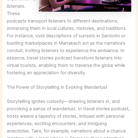
listeners.
These
podcasts transport listeners to different destinations,
immersing them in local cultures, histories, and traditions.
For instance, vivid descriptions of sunsets in Santorini or
bustling marketplaces in Marrakech act as the narrative’s
conduit, inviting listeners to experience the ambiance. In
essence, travel stories podcast transform listeners into
virtual tourists, enabling them to traverse the globe while
fostering an appreciation for diversity.
The Power of Storytelling in Evoking Wanderlust
Storytelling ignites curiosity—drawing listeners in, and
provoking a sense of wanderlust. In travel stories podcast,
hosts weave a tapestry of stories, imbued with personal
experiences, exciting encounters, and intriguing
anecdotes. Take, for example, narrations about a chance