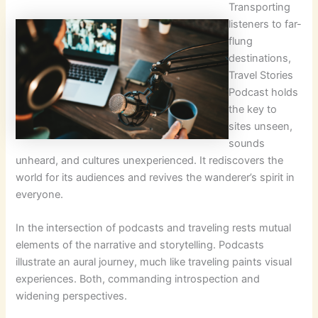
Transporting
listeners to far-
flung
destinations,
Travel Stories
Podcast holds
the key to
sites unseen,
sounds
unheard, and cultures unexperienced. It rediscovers the
world for its audiences and revives the wanderer’s spirit in
everyone.
In the intersection of podcasts and traveling rests mutual
elements of the narrative and storytelling. Podcasts
illustrate an aural journey, much like traveling paints visual
experiences. Both, commanding introspection and
widening perspectives.