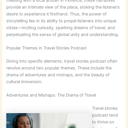
meeting with a local artisan in Florence; these narratives
provide an intimate view of the place, stoking the listener’s
desire to experience it firsthand. Thus, the power of
storytelling lies in its ability to propel listeners into unique
vistas—inciting curiosity, sparking dreams of travel, and
perpetuating the sense of global unity and understanding.
Popular Themes in Travel Stories Podcast
Diving into specific elements, travel stories podcast often
revolve around two popular themes. These include the
drama of adventures and mishaps, and the beauty of
cultural immersion.
Adventures and Mishaps: The Drama of Travel
Travel stories
podcast tend
to thrive on