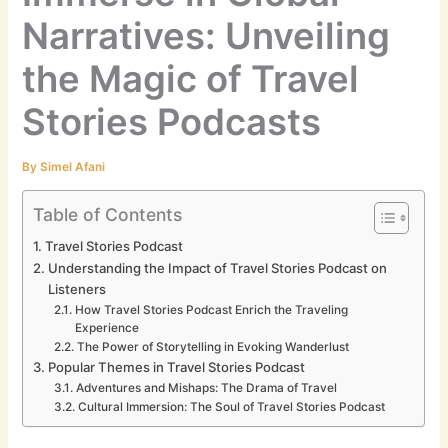
Narratives: Unveiling
the Magic of Travel
Stories Podcasts
By
Simel Afani
Table of Contents
Travel Stories Podcast
Understanding the Impact of Travel Stories Podcast on
Listeners
How Travel Stories Podcast Enrich the Traveling
Experience
The Power of Storytelling in Evoking Wanderlust
Popular Themes in Travel Stories Podcast
Adventures and Mishaps: The Drama of Travel
Cultural Immersion: The Soul of Travel Stories Podcast