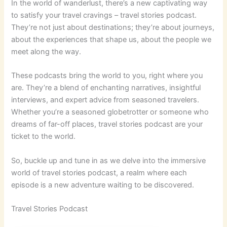
In the world of wanderlust, there’s a new captivating way
to satisfy your travel cravings – travel stories podcast.
They’re not just about destinations; they’re about journeys,
about the experiences that shape us, about the people we
meet along the way.
These podcasts bring the world to you, right where you
are. They’re a blend of enchanting narratives, insightful
interviews, and expert advice from seasoned travelers.
Whether you’re a seasoned globetrotter or someone who
dreams of far-off places, travel stories podcast are your
ticket to the world.
So, buckle up and tune in as we delve into the immersive
world of travel stories podcast, a realm where each
episode is a new adventure waiting to be discovered.
Travel Stories Podcast