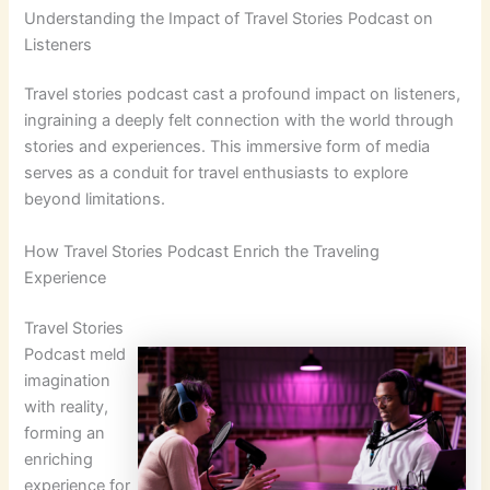
Understanding the Impact of Travel Stories Podcast on
Listeners
Travel stories podcast cast a profound impact on listeners,
ingraining a deeply felt connection with the world through
stories and experiences. This immersive form of media
serves as a conduit for travel enthusiasts to explore
beyond limitations.
How Travel Stories Podcast Enrich the Traveling
Experience
Travel Stories
Podcast meld
imagination
with reality,
forming an
enriching
experience for