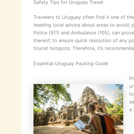
Safety Tips for Uruguay Travel
Travelers to Uruguay often find it one of the
heeding local advice about areas to avoid, 
Police (911) and Ambulance (105), can prove 
thereof, to ensure quick resolution of any p
tourist hotspots. Therefore, it’s recommende
Essential Uruguay Packing Guide
Pr
un
to
se
a 