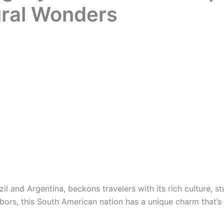
ural Wonders
 and Argentina, beckons travelers with its rich culture, st
hbors, this South American nation has a unique charm that’s