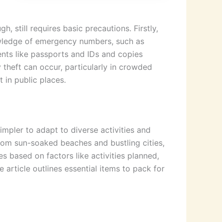
, still requires basic precautions. Firstly,
nowledge of emergency numbers, such as
ments like passports and IDs and copies
 theft can occur, particularly in crowded
 in public places.
impler to adapt to diverse activities and
rom sun-soaked beaches and bustling cities,
es based on factors like activities planned,
 article outlines essential items to pack for