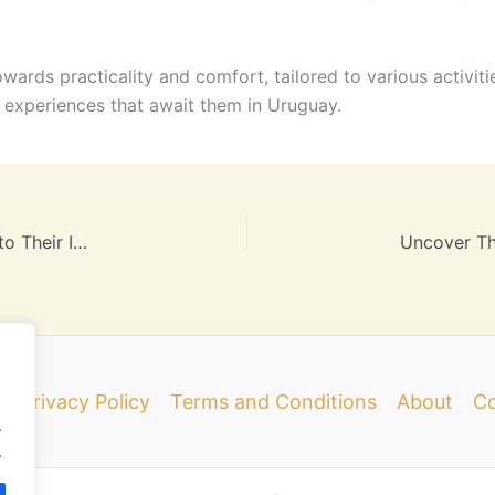
owards practicality and comfort, tailored to various activiti
ng experiences that await them in Uruguay.
Secrets of Famous Travel Guides: A Deep Dive into Their Influence and Future
e
Privacy Policy
Terms and Conditions
About
Co
.
.