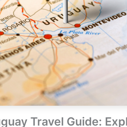
guay Travel Guide: Expl