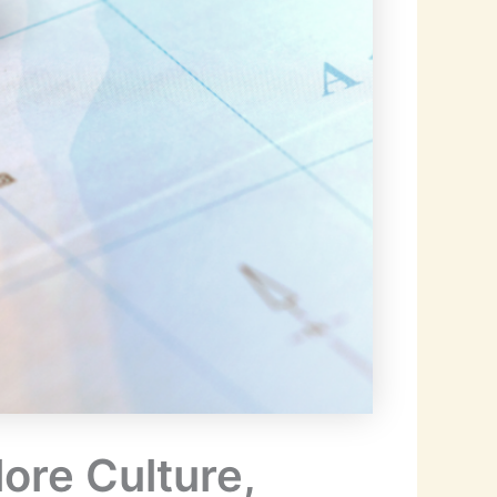
ore Culture,