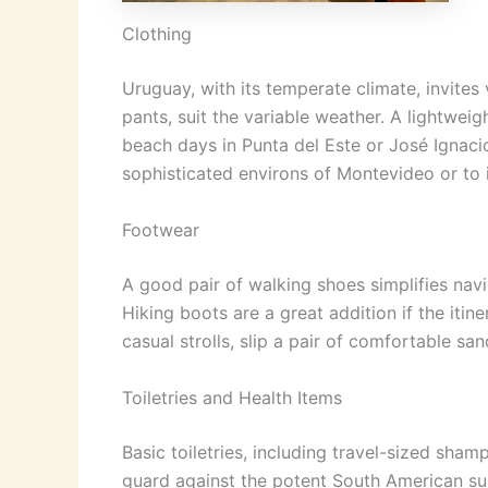
Clothing
Uruguay, with its temperate climate, invites 
pants, suit the variable weather. A lightwe
beach days in Punta del Este or José Ignacio
sophisticated environs of Montevideo or to i
Footwear
A good pair of walking shoes simplifies nav
Hiking boots are a great addition if the itin
casual strolls, slip a pair of comfortable sa
Toiletries and Health Items
Basic toiletries, including travel-sized sham
guard against the potent South American sun