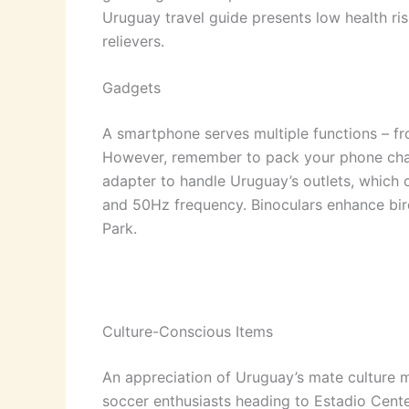
Uruguay travel guide presents low health risk
relievers.
Gadgets
A smartphone serves multiple functions – fr
However, remember to pack your phone charg
adapter to handle Uruguay’s outlets, which
and 50Hz frequency. Binoculars enhance bir
Park.
Culture-Conscious Items
An appreciation of Uruguay’s mate culture m
soccer enthusiasts heading to Estadio Centena