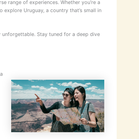
erse range of experiences. Whether you’re a
o explore Uruguay, a country that’s small in
y unforgettable. Stay tuned for a deep dive
 a