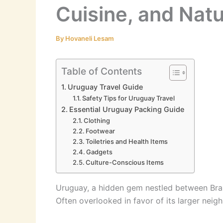
Cuisine, and Nat
By
Hovaneli Lesam
Table of Contents
Uruguay Travel Guide
Safety Tips for Uruguay Travel
Essential Uruguay Packing Guide
Clothing
Footwear
Toiletries and Health Items
Gadgets
Culture-Conscious Items
Uruguay, a hidden gem nestled between Brazil
Often overlooked in favor of its larger neig