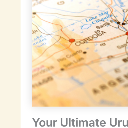
Your Ultimate Uru