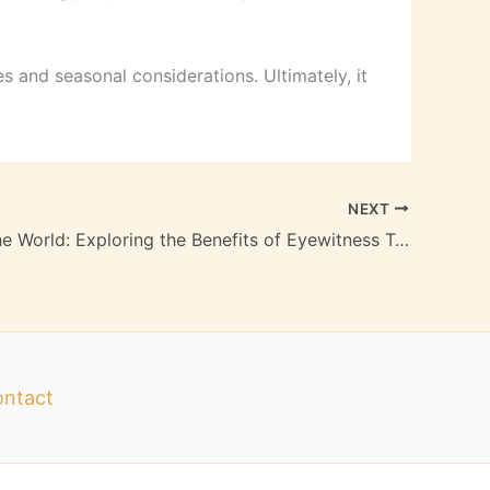
es and seasonal considerations. Ultimately, it
NEXT
Uncover The World: Exploring the Benefits of Eyewitness Travel Guides
ntact