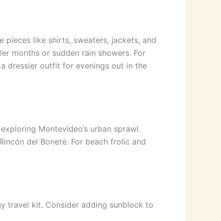
 pieces like shirts, sweaters, jackets, and
oler months or sudden rain showers. For
 dressier outfit for evenings out in the
r exploring Montevideo’s urban sprawl.
 Rincón del Bonete. For beach frolic and
ny travel kit. Consider adding sunblock to