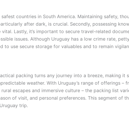
 safest countries in South America. Maintaining safety, though
particularly after dark, is crucial. Secondly, possessing k
vital. Lastly, it’s important to secure travel-related docu
ossible issues. Although Uruguay has a low crime rate, petty
d to use secure storage for valuables and to remain vigilant
actical packing turns any journey into a breeze, making it s
predictable weather. With Uruguay’s range of offerings – f
 rural escapes and immersive culture – the packing list vari
ason of visit, and personal preferences. This segment of the
Uruguay trip.