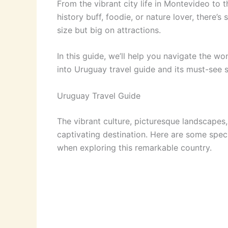
From the vibrant city life in Montevideo to 
history buff, foodie, or nature lover, there
size but big on attractions.
In this guide, we’ll help you navigate the w
into Uruguay travel guide and its must-see s
Uruguay Travel Guide
The vibrant culture, picturesque landscapes
captivating destination. Here are some speci
when exploring this remarkable country.