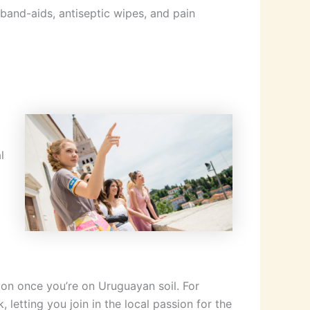
g band-aids, antiseptic wipes, and pain
l
ion once you’re on Uruguayan soil. For
 letting you join in the local passion for the