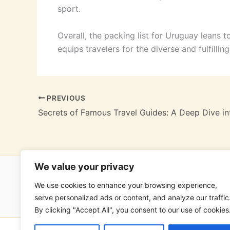
sport.
Overall, the packing list for Uruguay leans t
equips travelers for the diverse and fulfilli
PREVIOUS
We value your privacy
We use cookies to enhance your browsing experience,
Hom
serve personalized ads or content, and analyze our traffic
By clicking "Accept All", you consent to our use of cookies