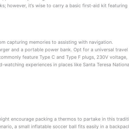
s; however, it’s wise to carry a basic first-aid kit featurin
om capturing memories to assisting with navigation.
er and a portable power bank. Opt for a universal travel
 commonly feature Type C and Type F plugs, 230V voltage,
d-watching experiences in places like Santa Teresa Nationa
ight encourage packing a thermos to partake in this tradit
rio, a small inflatable soccer ball fits easily in a backpack,