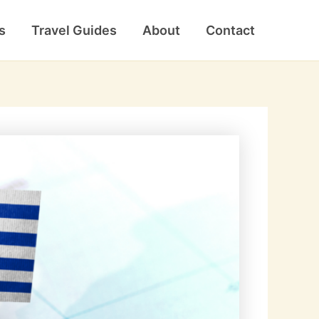
s
Travel Guides
About
Contact