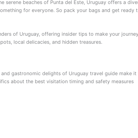
the serene beaches of Punta del Este, Uruguay offers a div
’s something for everyone. So pack your bags and get ready t
onders of Uruguay, offering insider tips to make your journe
pots, local delicacies, and hidden treasures.
, and gastronomic delights of Uruguay travel guide make it
fics about the best visitation timing and safety measures