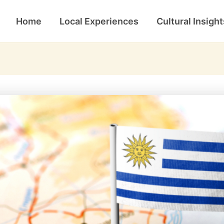
Home
Local Experiences
Cultural Insight