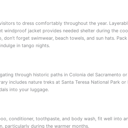
visitors to dress comfortably throughout the year. Layerable
ight windproof jacket provides needed shelter during the co
, don’t forget swimwear, beach towels, and sun hats. Pack a
ndulge in tango nights.
igating through historic paths in Colonia del Sacramento o
erary includes nature treks at Santa Teresa National Park or
ndals into your luggage.
poo, conditioner, toothpaste, and body wash, fit well into a
, particularly during the warmer months.