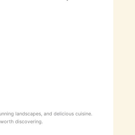
unning landscapes, and delicious cuisine.
 worth discovering.