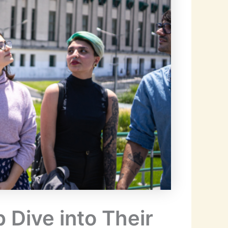
 Dive into Their