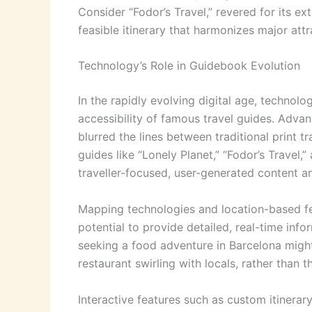
Consider “Fodor’s Travel,” revered for its ex
feasible itinerary that harmonizes major attrac
Technology’s Role in Guidebook Evolution
In the rapidly evolving digital age, technol
accessibility of famous travel guides. Advan
blurred the lines between traditional print t
guides like “Lonely Planet,” “Fodor’s Travel,
traveller-focused, user-generated content a
Mapping technologies and location-based fe
potential to provide detailed, real-time info
seeking a food adventure in Barcelona migh
restaurant swirling with locals, rather than 
Interactive features such as custom itinerar