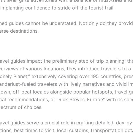
n travel, gifts adventurers with a balance of must-sees and
planting confidence to stride off the tourist trail.
wned guides cannot be understated. Not only do they provi
erse destinations.
avel guides impact the preliminary step of trip planning: the
erviews of various locations, they introduce travelers to a 
onely Planet,” extensively covering over 195 countries, pre
nderlust-fueled travelers with lively narratives and vivid i
own, off-beat locales alongside popular hotspots, travel gu
cal recommendations, or “Rick Steves’ Europe” with its spe
ectrum of choices.
avel guides serve a crucial role in crafting detailed, day-by
tions, best times to visit, local customs, transportation de