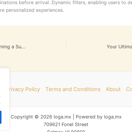
tinations before arrival. Dynamic filters, enabling users to d
re personalized experiences.
Step-by-Step Guide: Pursue Your Dream of Becoming a Successful Travel Guide
e
Privacy Policy
Terms and Conditions
About
Co
.
.
Copyright © 2026 loga.mx | Powered by loga.mx
709621 Fonel Street