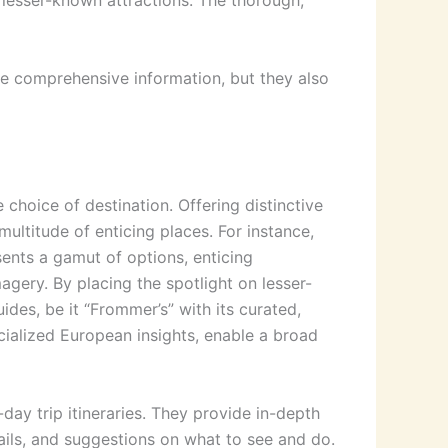
 lesser-known attractions. The thorough,
de comprehensive information, but they also
 choice of destination. Offering distinctive
multitude of enticing places. For instance,
sents a gamut of options, enticing
magery. By placing the spotlight on lesser-
ides, be it “Frommer’s” with its curated,
cialized European insights, enable a broad
-day trip itineraries. They provide in-depth
tails, and suggestions on what to see and do.