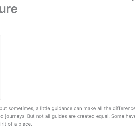
ure
 but sometimes, a little guidance can make all the differenc
d journeys. But not all guides are created equal. Some hav
irit of a place.