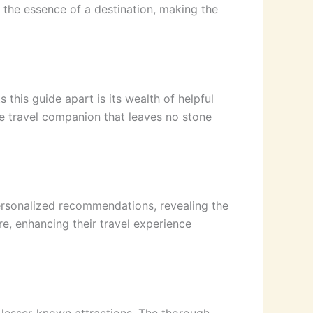
s the essence of a destination, making the
this guide apart is its wealth of helpful
ve travel companion that leaves no stone
personalized recommendations, revealing the
re, enhancing their travel experience