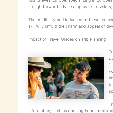
Rick Steves’ Europe, specializing in Europea
straightforward advice empowers travelers, im
The credibility and influence of these reno
skillfully unfold the charm and appeal of div
Impact of Travel Guides on Trip Planning
Tr
ov
“L
wa
kn
lo
sp
Tr
information, such as opening hours of attrac