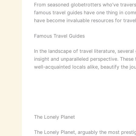
From seasoned globetrotters who’ve traverse
famous travel guides have one thing in comm
have become invaluable resources for trave
Famous Travel Guides
In the landscape of travel literature, sever
insight and unparalleled perspective. These
well-acquainted locals alike, beautify the jo
The Lonely Planet
The Lonely Planet, arguably the most presti