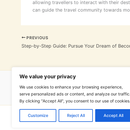
allowing travellers to interact with their des
can guide the travel community towards mo
PREVIOUS
We value your privacy
We use cookies to enhance your browsing experience,
Hom
serve personalized ads or content, and analyze our traffic
By clicking "Accept All", you consent to our use of cookies
Customize
Reject All
Accept All