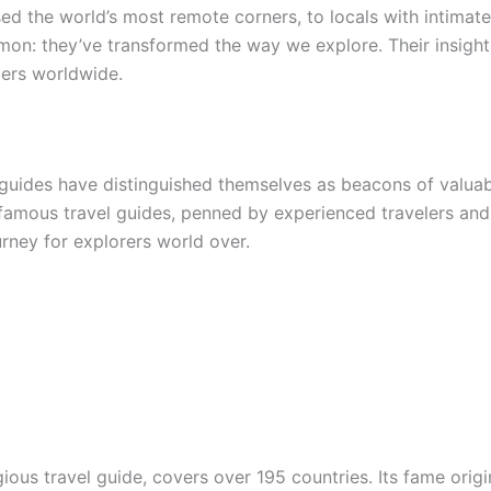
d the world’s most remote corners, to locals with intimate
on: they’ve transformed the way we explore. Their insight
lers worldwide.
al guides have distinguished themselves as beacons of valua
 famous travel guides, penned by experienced travelers and
urney for explorers world over.
gious travel guide, covers over 195 countries. Its fame ori