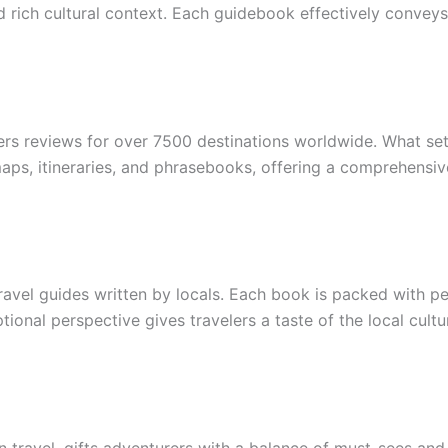
and rich cultural context. Each guidebook effectively convey
ers reviews for over 7500 destinations worldwide. What sets 
 maps, itineraries, and phrasebooks, offering a comprehensi
ravel guides written by locals. Each book is packed with 
ional perspective gives travelers a taste of the local cultu