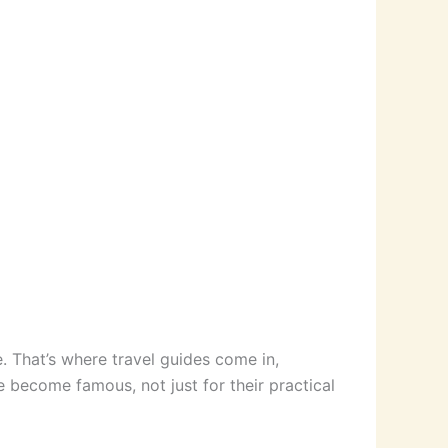
e. That’s where travel guides come in,
e become famous, not just for their practical