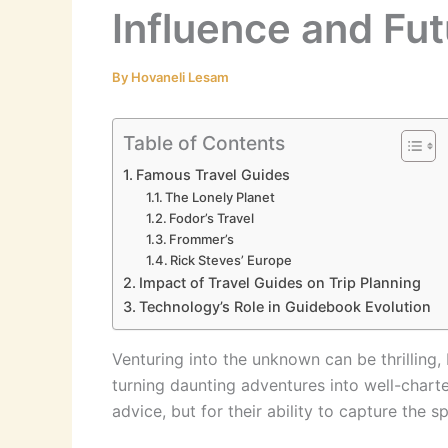
Influence and Fut
By
Hovaneli Lesam
Table of Contents
Famous Travel Guides
The Lonely Planet
Fodor’s Travel
Frommer’s
Rick Steves’ Europe
Impact of Travel Guides on Trip Planning
Technology’s Role in Guidebook Evolution
Venturing into the unknown can be thrilling,
turning daunting adventures into well-charte
advice, but for their ability to capture the sp