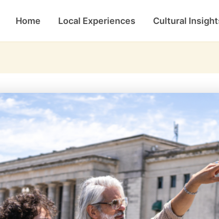
Home
Local Experiences
Cultural Insight