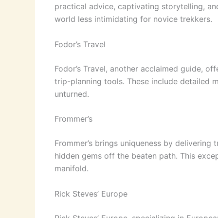
practical advice, captivating storytelling, 
world less intimidating for novice trekkers.
Fodor’s Travel
Fodor’s Travel, another acclaimed guide, off
trip-planning tools. These include detailed
unturned.
Frommer’s
Frommer’s brings uniqueness by delivering t
hidden gems off the beaten path. This except
manifold.
Rick Steves’ Europe