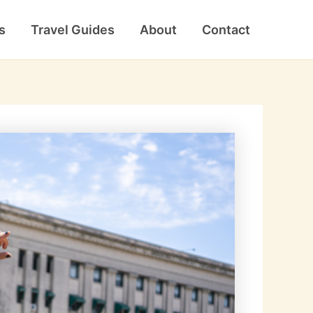
s
Travel Guides
About
Contact