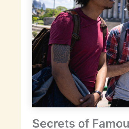
Secrets of Famous