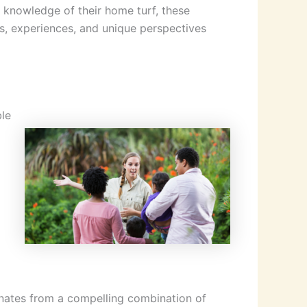
 knowledge of their home turf, these
s, experiences, and unique perspectives
ble
ginates from a compelling combination of