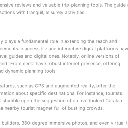
tensive reviews and valuable trip-planning tools. The guide a
tions with tranquil, leisurely activities.
ogy plays a fundamental role in extending the reach and
cements in accessible and interactive digital platforms hav
ravel guides and digital ones. Notably, online versions of
” and “Frommer’s” have robust internet presence, offering
nd dynamic planning tools.
atures, such as GPS and augmented reality, offer the
rmation about specific destinations. For instance, tourists
t stumble upon the suggestion of an overlooked Catalan
the nearby tourist magnet full of bustling crowds.
y builders, 360-degree immersive photos, and even virtual t