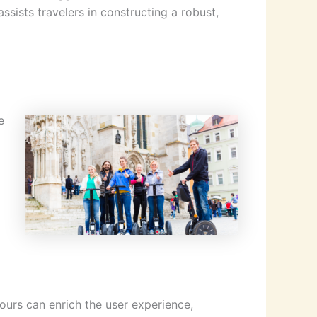
ssists travelers in constructing a robust,
e
ours can enrich the user experience,