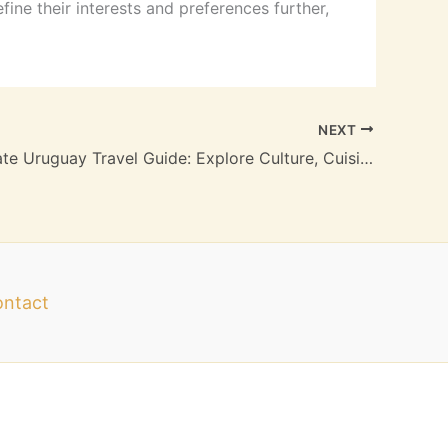
efine their interests and preferences further,
NEXT
Your Ultimate Uruguay Travel Guide: Explore Culture, Cuisine, and Natural Wonders
ntact