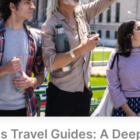
 Travel Guides: A Deep