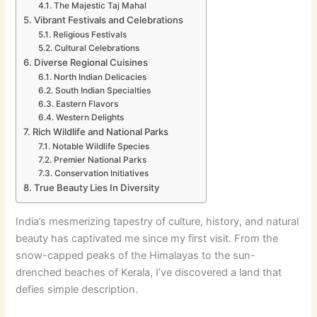
The Majestic Taj Mahal
Vibrant Festivals and Celebrations
Religious Festivals
Cultural Celebrations
Diverse Regional Cuisines
North Indian Delicacies
South Indian Specialties
Eastern Flavors
Western Delights
Rich Wildlife and National Parks
Notable Wildlife Species
Premier National Parks
Conservation Initiatives
True Beauty Lies In Diversity
India’s mesmerizing tapestry of culture, history, and natural
beauty has captivated me since my first visit. From the
snow-capped peaks of the Himalayas to the sun-
drenched beaches of Kerala, I’ve discovered a land that
defies simple description.