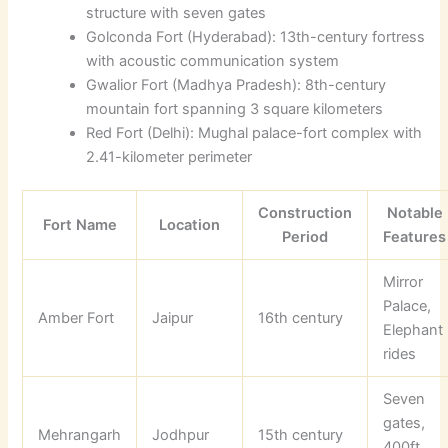
structure with seven gates
Golconda Fort (Hyderabad): 13th-century fortress
with acoustic communication system
Gwalior Fort (Madhya Pradesh): 8th-century
mountain fort spanning 3 square kilometers
Red Fort (Delhi): Mughal palace-fort complex with
2.41-kilometer perimeter
Construction
Notable
Fort Name
Location
Period
Features
Mirror
Palace,
Amber Fort
Jaipur
16th century
Elephant
rides
Seven
gates,
Mehrangarh
Jodhpur
15th century
400ft