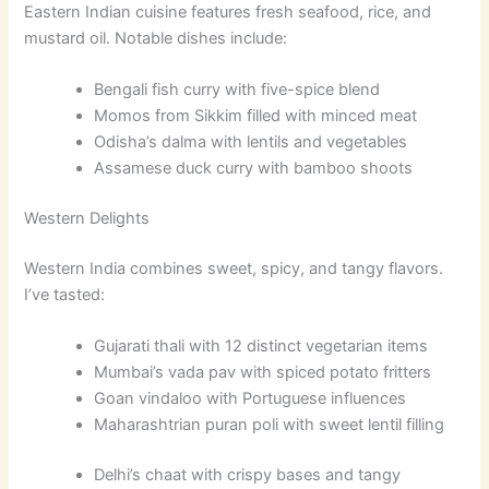
Eastern Indian cuisine features fresh seafood, rice, and
mustard oil. Notable dishes include:
Bengali fish curry with five-spice blend
Momos from Sikkim filled with minced meat
Odisha’s dalma with lentils and vegetables
Assamese duck curry with bamboo shoots
Western Delights
Western India combines sweet, spicy, and tangy flavors.
I’ve tasted:
Gujarati thali with 12 distinct vegetarian items
Mumbai’s vada pav with spiced potato fritters
Goan vindaloo with Portuguese influences
Maharashtrian puran poli with sweet lentil filling
Delhi’s chaat with crispy bases and tangy