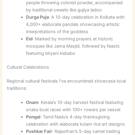
people throwing colored powder, accompanied
by traditional sweets like gujiya ladoo
Durga Puja
: A 10-day celebration in Kolkata with
4,000+ elaborate pandals showcasing artistic
interpretations of the goddess
Eid
: Marked by morning prayers at historic
mosques like Jama Masjid, followed by feasts
featuring biryani kebabs
Cultural Celebrations
Regional cultural festivals I’ve encountered showcase local
traditions:
Onam
: Kerala’s 10-day harvest festival featuring
snake boat races with 100+ rowers per vessel
Pongal
: Tamil Nadu’s 4-day thanksgiving
celebration with elaborate kolam rice art designs
Pushkar Fair
: Rajasthan’s 5-day camel trading