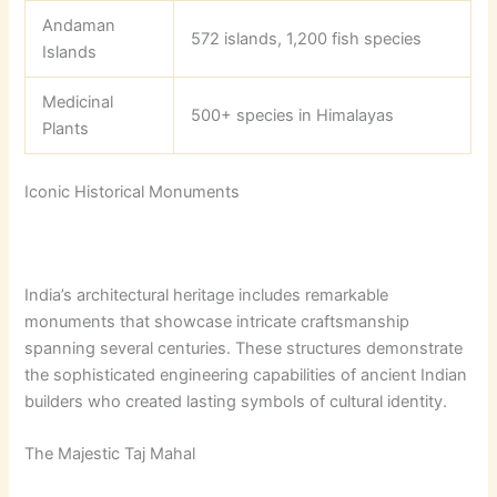
Andaman
572 islands, 1,200 fish species
Islands
Medicinal
500+ species in Himalayas
Plants
Iconic Historical Monuments
India’s architectural heritage includes remarkable
monuments that showcase intricate craftsmanship
spanning several centuries. These structures demonstrate
the sophisticated engineering capabilities of ancient Indian
builders who created lasting symbols of cultural identity.
The Majestic Taj Mahal