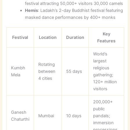
festival attracting 50,000+ visitors 30,000 camels
Hemis
: Ladakh’s 2-day Buddhist festival featuring
masked dance performances by 400+ monks
Key
Festival
Location
Duration
Features
World’s
largest
Rotating
Kumbh
religious
between
55 days
Mela
gathering;
4 cities
120+ million
visitors
200,000+
public
Ganesh
Mumbai
10 days
pandals;
Chaturthi
immersion
processions