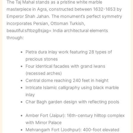
The Taj Mahal stands as a pristine white marble
masterpiece in Agra, constructed between 1632-1653 by
Emperor Shah Jahan. The monument’s perfect symmetry
incorporates Persian, Ottoman Turkish,
beautiful:sftbzg8sjag= India
architectural elements
through:
Pietra dura inlay work featuring 28 types of
precious stones
Four identical facades with grand iwans
(recessed arches)
Central dome reaching 240 feet in height
Intricate Islamic calligraphy using black marble
inlay
Char Bagh garden design with reflecting pools
Amber Fort (Jaipur): 16th-century hilltop complex
with Mirror Palace
Mehrangarh Fort (Jodhpur): 400-foot elevated