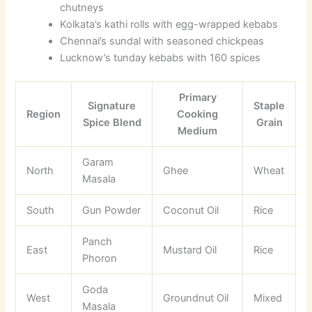
chutneys
Kolkata’s kathi rolls with egg-wrapped kebabs
Chennai’s sundal with seasoned chickpeas
Lucknow’s tunday kebabs with 160 spices
Primary
Signature
Staple
Region
Cooking
Spice Blend
Grain
Medium
Garam
North
Ghee
Wheat
Masala
South
Gun Powder
Coconut Oil
Rice
Panch
East
Mustard Oil
Rice
Phoron
Goda
West
Groundnut Oil
Mixed
Masala