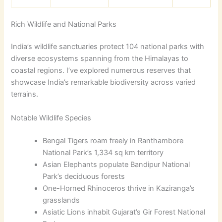
Rich Wildlife and National Parks
India’s wildlife sanctuaries protect 104 national parks with
diverse ecosystems spanning from the Himalayas to
coastal regions. I’ve explored numerous reserves that
showcase India’s remarkable biodiversity across varied
terrains.
Notable Wildlife Species
Bengal Tigers roam freely in Ranthambore
National Park’s 1,334 sq km territory
Asian Elephants populate Bandipur National
Park’s deciduous forests
One-Horned Rhinoceros thrive in Kaziranga’s
grasslands
Asiatic Lions inhabit Gujarat’s Gir Forest National