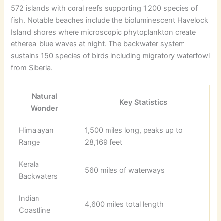
572 islands with coral reefs supporting 1,200 species of
fish. Notable beaches include the bioluminescent Havelock
Island shores where microscopic phytoplankton create
ethereal blue waves at night. The backwater system
sustains 150 species of birds including migratory waterfowl
from Siberia.
Natural
Key Statistics
Wonder
Himalayan
1,500 miles long, peaks up to
Range
28,169 feet
Kerala
560 miles of waterways
Backwaters
Indian
4,600 miles total length
Coastline