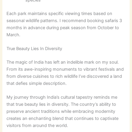
species
Each park maintains specific viewing times based on
seasonal wildlife patterns. I recommend booking safaris 3
months in advance during peak season from October to
March.
True Beauty Lies In Diversity
The magic of India has left an indelible mark on my soul.
From its awe-inspiring monuments to vibrant festivals and
from diverse cuisines to rich wildlife I’ve discovered a land
that defies simple description.
My journey through India’s cultural tapestry reminds me
that true beauty lies in diversity. The country’s ability to
preserve ancient traditions while embracing modernity
creates an enchanting blend that continues to captivate
visitors from around the world.