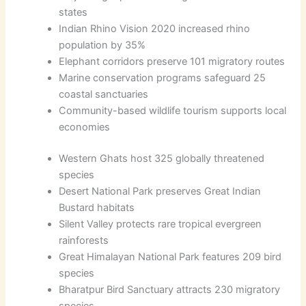
states
Indian Rhino Vision 2020 increased rhino
population by 35%
Elephant corridors preserve 101 migratory routes
Marine conservation programs safeguard 25
coastal sanctuaries
Community-based wildlife tourism supports local
economies
Western Ghats host 325 globally threatened
species
Desert National Park preserves Great Indian
Bustard habitats
Silent Valley protects rare tropical evergreen
rainforests
Great Himalayan National Park features 209 bird
species
Bharatpur Bird Sanctuary attracts 230 migratory