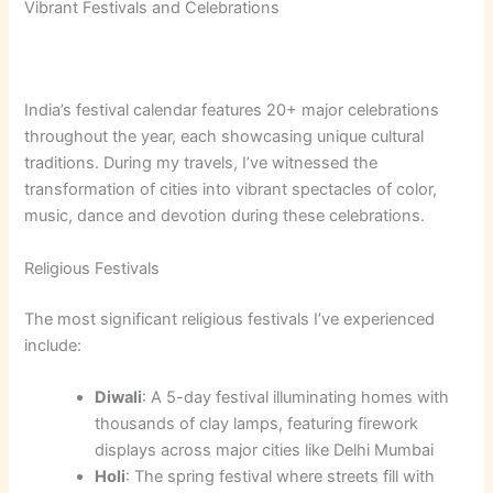
Vibrant Festivals and Celebrations
India’s festival calendar features 20+ major celebrations
throughout the year, each showcasing unique cultural
traditions. During my travels, I’ve witnessed the
transformation of cities into vibrant spectacles of color,
music, dance and devotion during these celebrations.
Religious Festivals
The most significant religious festivals I’ve experienced
include:
Diwali
: A 5-day festival illuminating homes with
thousands of clay lamps, featuring firework
displays across major cities like Delhi Mumbai
Holi
: The spring festival where streets fill with