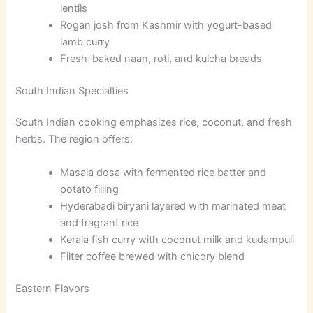
lentils
Rogan josh from Kashmir with yogurt-based
lamb curry
Fresh-baked naan, roti, and kulcha breads
South Indian Specialties
South Indian cooking emphasizes rice, coconut, and fresh
herbs. The region offers:
Masala dosa with fermented rice batter and
potato filling
Hyderabadi biryani layered with marinated meat
and fragrant rice
Kerala fish curry with coconut milk and kudampuli
Filter coffee brewed with chicory blend
Eastern Flavors