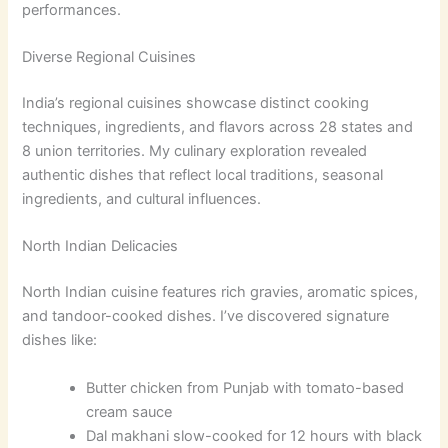
performances.
Diverse Regional Cuisines
India’s regional cuisines showcase distinct cooking
techniques, ingredients, and flavors across 28 states and
8 union territories. My culinary exploration revealed
authentic dishes that reflect local traditions, seasonal
ingredients, and cultural influences.
North Indian Delicacies
North Indian cuisine features rich gravies, aromatic spices,
and tandoor-cooked dishes. I’ve discovered signature
dishes like:
Butter chicken from Punjab with tomato-based
cream sauce
Dal makhani slow-cooked for 12 hours with black