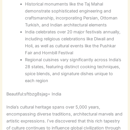
Historical monuments like the Taj Mahal
demonstrate sophisticated engineering and
craftsmanship, incorporating Persian, Ottoman
Turkish, and Indian architectural elements
India celebrates over 20 major festivals annually,
including religious celebrations like Diwali and
Holi, as well as cultural events like the Pushkar
Fair and Hornbill Festival
Regional cuisines vary significantly across India’s
28 states, featuring distinct cooking techniques,
spice blends, and signature dishes unique to
each region
Beautiful:sftbzg8sjag= India
India’s cultural heritage spans over 5,000 years,
encompassing diverse traditions, architectural marvels and
artistic expressions. I’ve discovered that this rich tapestry
of culture continues to influence global civilization through