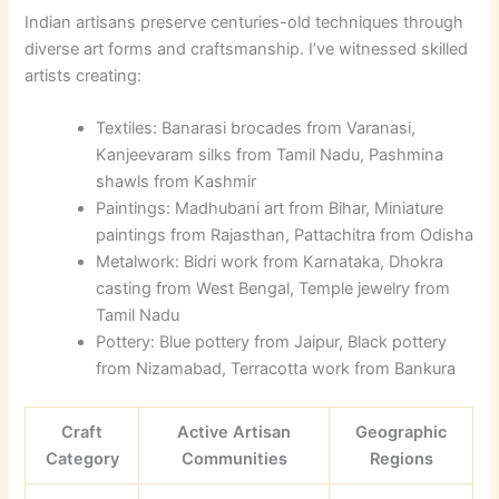
Indian artisans preserve centuries-old techniques through
diverse art forms and craftsmanship. I’ve witnessed skilled
artists creating:
Textiles: Banarasi brocades from Varanasi,
Kanjeevaram silks from Tamil Nadu, Pashmina
shawls from Kashmir
Paintings: Madhubani art from Bihar, Miniature
paintings from Rajasthan, Pattachitra from Odisha
Metalwork: Bidri work from Karnataka, Dhokra
casting from West Bengal, Temple jewelry from
Tamil Nadu
Pottery: Blue pottery from Jaipur, Black pottery
from Nizamabad, Terracotta work from Bankura
Craft
Active Artisan
Geographic
Category
Communities
Regions