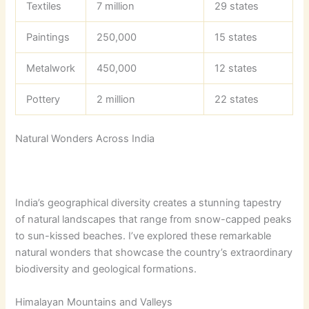
Textiles
7 million
29 states
Paintings
250,000
15 states
Metalwork
450,000
12 states
Pottery
2 million
22 states
Natural Wonders Across India
India’s geographical diversity creates a stunning tapestry
of natural landscapes that range from snow-capped peaks
to sun-kissed beaches. I’ve explored these remarkable
natural wonders that showcase the country’s extraordinary
biodiversity and geological formations.
Himalayan Mountains and Valleys