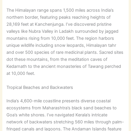
The Himalayan range spans 1,500 miles across India’s
northern border, featuring peaks reaching heights of
28,169 feet at Kanchenjunga. I’ve discovered pristine
valleys like Nubra Valley in Ladakh surrounded by jagged
mountains rising from 10,000 feet. The region harbors
unique wildlife including snow leopards, Himalayan tahr
and over 500 species of rare medicinal plants. Sacred sites
dot these mountains, from the meditation caves of
Kedarnath to the ancient monasteries of Tawang perched
at 10,000 feet.
Tropical Beaches and Backwaters
India’s 4,600-mile coastline presents diverse coastal
ecosystems from Maharashtra’s black sand beaches to
Goa’s white shores. I’ve navigated Kerala’s intricate
network of backwaters stretching 560 miles through palm-
fringed canals and lagoons. The Andaman Islands feature