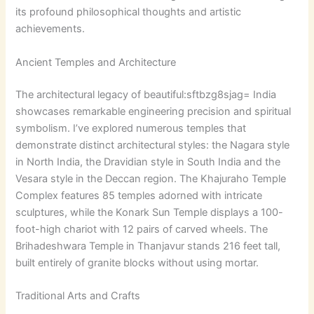
its profound philosophical thoughts and artistic
achievements.
Ancient Temples and Architecture
The architectural legacy of
beautiful:sftbzg8sjag= India
showcases remarkable engineering precision and spiritual
symbolism. I’ve explored numerous temples that
demonstrate distinct architectural styles: the Nagara style
in North India, the Dravidian style in South India and the
Vesara style in the Deccan region. The Khajuraho Temple
Complex features 85 temples adorned with intricate
sculptures, while the Konark Sun Temple displays a 100-
foot-high chariot with 12 pairs of carved wheels. The
Brihadeshwara Temple in Thanjavur stands 216 feet tall,
built entirely of granite blocks without using mortar.
Traditional Arts and Crafts