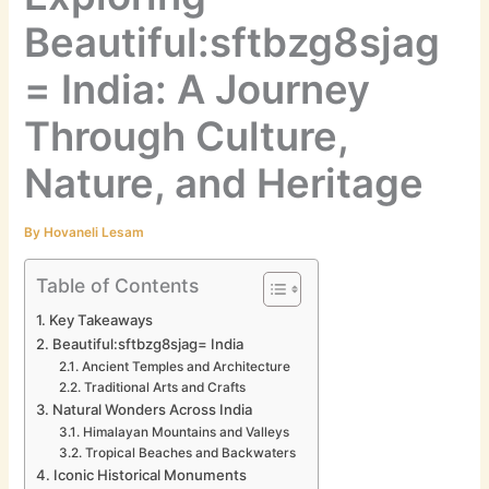
Beautiful:sftbzg8sjag
= India: A Journey
Through Culture,
Nature, and Heritage
By
Hovaneli Lesam
Table of Contents
Key Takeaways
Beautiful:sftbzg8sjag= India
Ancient Temples and Architecture
Traditional Arts and Crafts
Natural Wonders Across India
Himalayan Mountains and Valleys
Tropical Beaches and Backwaters
Iconic Historical Monuments