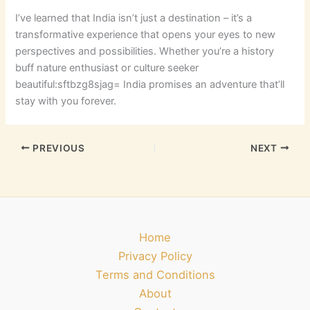
I’ve learned that India isn’t just a destination – it’s a
transformative experience that opens your eyes to new
perspectives and possibilities. Whether you’re a history
buff nature enthusiast or culture seeker
beautiful:sftbzg8sjag= India
promises an adventure that’ll
stay with you forever.
PREVIOUS
NEXT
Home
Privacy Policy
Terms and Conditions
About