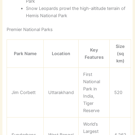
Park
Snow Leopards prowl the high-altitude terrain of
Hemis National Park
Premier National Parks
Size
Key
Park Name
Location
(sq
Features
km)
First
National
Park in
Jim Corbett
Uttarakhand
520
India,
Tiger
Reserve
World’s
Largest