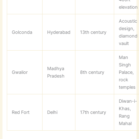
elevation
Acoustic
design,
Golconda
Hyderabad
13th century
diamond
vault
Man
Singh
Madhya
Gwalior
8th century
Palace,
Pradesh
rock
temples
Diwan-i-
Khas,
Red Fort
Delhi
17th century
Rang
Mahal