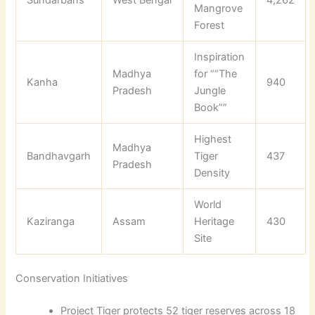
Sundarbans
West Bengal
4,262
Mangrove
Forest
Inspiration
Madhya
for “”The
Kanha
940
Pradesh
Jungle
Book””
Highest
Madhya
Bandhavgarh
Tiger
437
Pradesh
Density
World
Kaziranga
Assam
Heritage
430
Site
Conservation Initiatives
Project Tiger protects 52 tiger reserves across 18