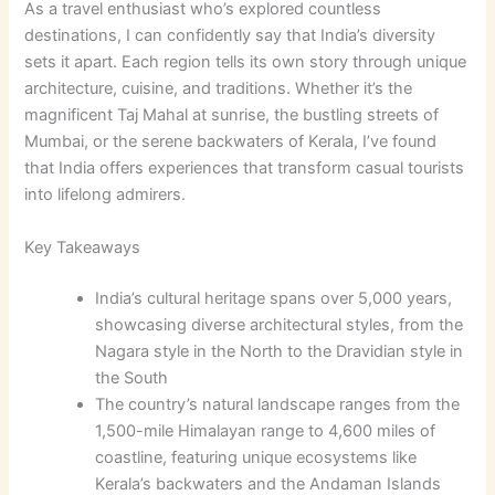
As a travel enthusiast who’s explored countless
destinations, I can confidently say that India’s diversity
sets it apart. Each region tells its own story through unique
architecture, cuisine, and traditions. Whether it’s the
magnificent Taj Mahal at sunrise, the bustling streets of
Mumbai, or the serene backwaters of Kerala, I’ve found
that India offers experiences that transform casual tourists
into lifelong admirers.
Key Takeaways
India’s cultural heritage spans over 5,000 years,
showcasing diverse architectural styles, from the
Nagara style in the North to the Dravidian style in
the South
The country’s natural landscape ranges from the
1,500-mile Himalayan range to 4,600 miles of
coastline, featuring unique ecosystems like
Kerala’s backwaters and the Andaman Islands