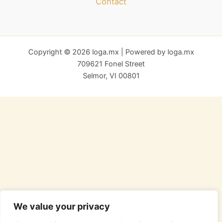
Contact
Copyright © 2026 loga.mx | Powered by loga.mx
709621 Fonel Street
Selmor, VI 00801
We value your privacy