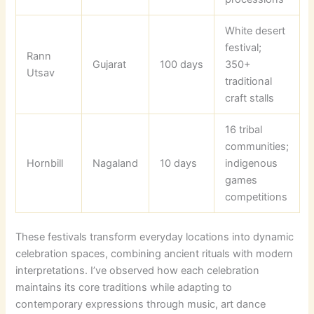
White desert
festival;
Rann
Gujarat
100 days
350+
Utsav
traditional
craft stalls
16 tribal
communities;
Hornbill
Nagaland
10 days
indigenous
games
competitions
These festivals transform everyday locations into dynamic
celebration spaces, combining ancient rituals with modern
interpretations. I’ve observed how each celebration
maintains its core traditions while adapting to
contemporary expressions through music, art dance