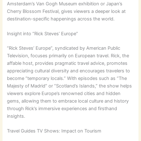
Amsterdam’s Van Gogh Museum exhibition or Japan’s
Cherry Blossom Festival, gives viewers a deeper look at
destination-specific happenings across the world.
Insight into “Rick Steves’ Europe”
“Rick Steves’ Europe”, syndicated by American Public
Television, focuses primarily on European travel. Rick, the
affable host, provides pragmatic travel advice, promotes
appreciating cultural diversity and encourages travelers to
become “temporary locals.” With episodes such as “The
Majesty of Madrid” or “Scotland’s Islands,” the show helps
viewers explore Europe’s renowned cities and hidden
gems, allowing them to embrace local culture and history
through Rick’s immersive experiences and firsthand
insights.
Travel Guides TV Shows: Impact on Tourism