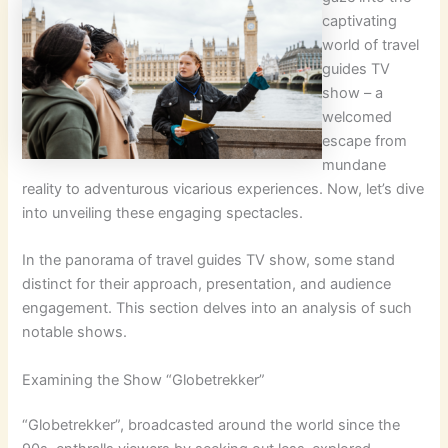
captivating
world of travel
guides TV
show – a
welcomed
escape from
mundane
reality to adventurous vicarious experiences. Now, let’s dive
into unveiling these engaging spectacles.
In the panorama of travel guides TV show, some stand
distinct for their approach, presentation, and audience
engagement. This section delves into an analysis of such
notable shows.
Examining the Show “Globetrekker”
“Globetrekker”, broadcasted around the world since the