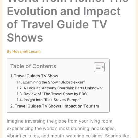
Evolution and Impact
of Travel Guide TV
Shows
By
Hovaneli Lesam
Table of Contents
Travel Guides TV Show
Examining the Show “Globetrekker”
A Look at “Anthony Bourdain: Parts Unknown”
Review of “The Travel Show by BBC”
Insight into “Rick Steves’ Europe”
Travel Guides TV Shows: Impact on Tourism
Imagine traversing the globe from your living room,
experiencing the world’s most stunning landscapes,
vibrant cultures, and mouth-watering cuisines. Sounds like