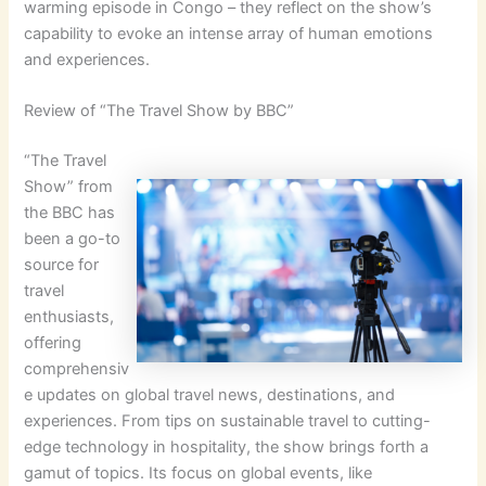
warming episode in Congo – they reflect on the show’s
capability to evoke an intense array of human emotions
and experiences.
Review of “The Travel Show by BBC”
“The Travel
Show” from
the BBC has
been a go-to
source for
travel
enthusiasts,
offering
comprehensiv
e updates on global travel news, destinations, and
experiences. From tips on sustainable travel to cutting-
edge technology in hospitality, the show brings forth a
gamut of topics. Its focus on global events, like