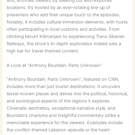
90s, enthralls viewers by seeking out less-explored
locations. It’s hosted by an ever-rotating line-up of
presenters who add their unique touch to the episodes.
Notably, it includes cultural immersion elements, with hosts
often participating in local customs and activities. From
climbing Mount Kilimanjaro to experiencing Trans Siberian
Railways, the show’s in-depth exploration indeed sets a
high bar for travel-themed content.
A Look at “Anthony Bourdain: Parts Unknown”
“Anthony Bourdain: Parts Unknown”, featured on CNN,
includes more than just tourist destinations. It uncovers
lesser-known places and delves into the political, historical,
and sociological aspects of the regions it explores.
Cinematic aesthetics, exceptional narrative style, and
Bourdain’s charisma and insightful commentary strike a
memorable experience for the viewers. Examples include
the conflict-themed Lebanon episode or the heart-