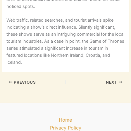
noticed spots.
Web traffic, related searches, and tourist arrivals spike,
indicating a show’s direct influence. Silently significant,
these shows serve as an intriguing commercial for the local
tourism industries. As a case in point, the Game of Thrones
series stimulated a significant increase in tourism in
featured locations like Northern Ireland, Croatia, and
Iceland.
PREVIOUS
NEXT
Home
Privacy Policy