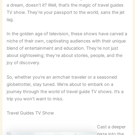
a dream, doesn’t it? Well, that’s the magic of travel guides
TV show. They’re your passport to the world, sans the jet
lag.
In the golden age of television, these shows have carved a
niche of their own, captivating audiences with their unique
blend of entertainment and education. They’re not just
about sightseeing; they’re about stories, people, and the
joy of discovery.
So, whether you’re an armchair traveler or a seasoned
globetrotter, stay tuned. We’re about to embark on a
journey through the world of travel guide TV shows. It’s a
trip you won’t want to miss.
Travel Guides TV Show
Cast a deeper
gaze into the