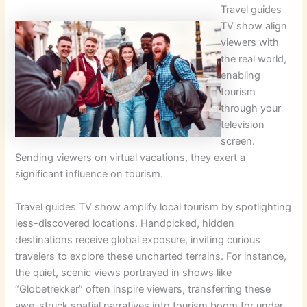
Travel guides
TV show align
viewers with
the real world,
enabling
tourism
through your
television
screen.
Sending viewers on virtual vacations, they exert a
significant influence on tourism.
Travel guides TV show amplify local tourism by spotlighting
less-discovered locations. Handpicked, hidden
destinations receive global exposure, inviting curious
travelers to explore these uncharted terrains. For instance,
the quiet, scenic views portrayed in shows like
“Globetrekker” often inspire viewers, transferring these
awe-struck spatial narratives into tourism boom for under-