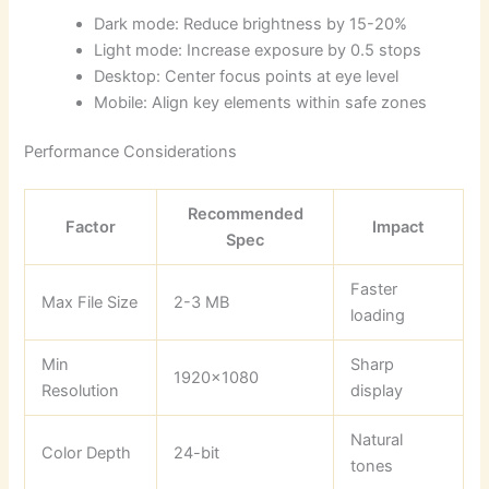
Dark mode: Reduce brightness by 15-20%
Light mode: Increase exposure by 0.5 stops
Desktop: Center focus points at eye level
Mobile: Align key elements within safe zones
Performance Considerations
Recommended
Factor
Impact
Spec
Faster
Max File Size
2-3 MB
loading
Min
Sharp
1920×1080
Resolution
display
Natural
Color Depth
24-bit
tones