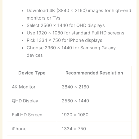
Download 4K (3840 x 2160) images for high-end
monitors or TVs
Select 2560 x 1440 for QHD displays
Use 1920 x 1080 for standard Full HD screens
Pick 1334 x 750 for iPhone displays
Choose 2960 x 1440 for Samsung Galaxy
devices
Device Type
Recommended Resolution
4K Monitor
3840 x 2160
QHD Display
2560 x 1440
Full HD Screen
1920 x 1080
iPhone
1334 x 750