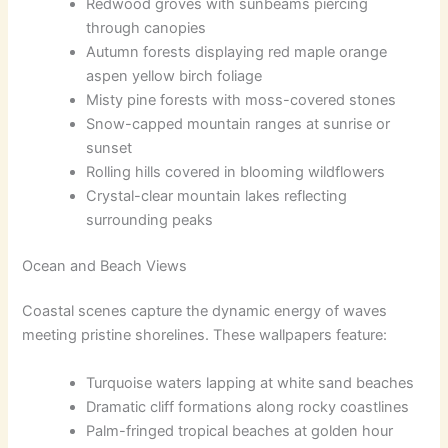
Redwood groves with sunbeams piercing
through canopies
Autumn forests displaying red maple orange
aspen yellow birch foliage
Misty pine forests with moss-covered stones
Snow-capped mountain ranges at sunrise or
sunset
Rolling hills covered in blooming wildflowers
Crystal-clear mountain lakes reflecting
surrounding peaks
Ocean and Beach Views
Coastal scenes capture the dynamic energy of waves
meeting pristine shorelines. These wallpapers feature:
Turquoise waters lapping at white sand beaches
Dramatic cliff formations along rocky coastlines
Palm-fringed tropical beaches at golden hour