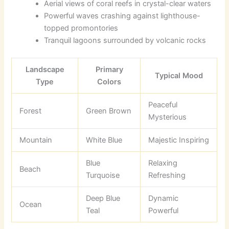
Aerial views of coral reefs in crystal-clear waters
Powerful waves crashing against lighthouse-
topped promontories
Tranquil lagoons surrounded by volcanic rocks
Landscape
Primary
Typical Mood
Type
Colors
Peaceful
Forest
Green Brown
Mysterious
Mountain
White Blue
Majestic Inspiring
Blue
Relaxing
Beach
Turquoise
Refreshing
Deep Blue
Dynamic
Ocean
Teal
Powerful