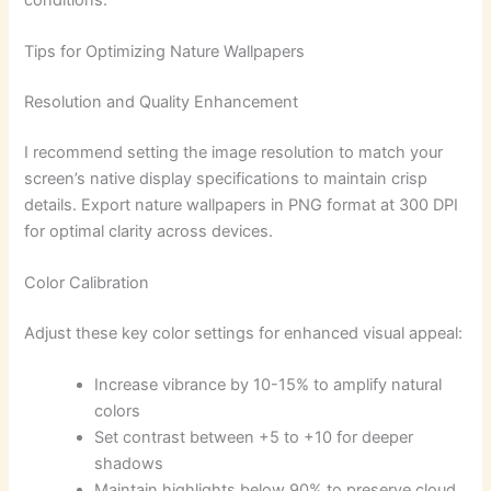
Tips for Optimizing Nature Wallpapers
Resolution and Quality Enhancement
I recommend setting the image resolution to match your
screen’s native display specifications to maintain crisp
details. Export nature wallpapers in PNG format at 300 DPI
for optimal clarity across devices.
Color Calibration
Adjust these key color settings for enhanced visual appeal:
Increase vibrance by 10-15% to amplify natural
colors
Set contrast between +5 to +10 for deeper
shadows
Maintain highlights below 90% to preserve cloud