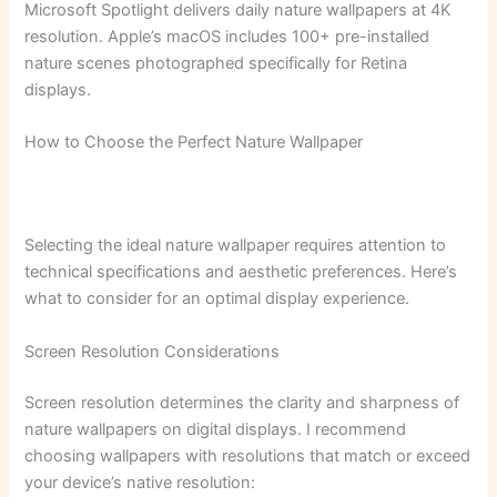
Microsoft Spotlight delivers daily nature wallpapers at 4K
resolution. Apple’s macOS includes 100+ pre-installed
nature scenes photographed specifically for Retina
displays.
How to Choose the Perfect Nature Wallpaper
Selecting the ideal nature wallpaper requires attention to
technical specifications and aesthetic preferences. Here’s
what to consider for an optimal display experience.
Screen Resolution Considerations
Screen resolution determines the clarity and sharpness of
nature wallpapers on digital displays. I recommend
choosing wallpapers with resolutions that match or exceed
your device’s native resolution: