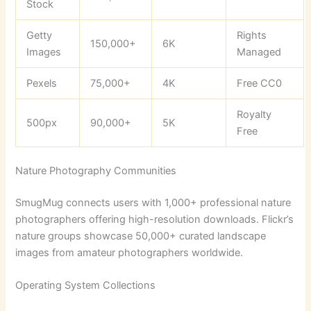
Stock
Getty
Rights
150,000+
6K
Images
Managed
Pexels
75,000+
4K
Free CC0
Royalty
500px
90,000+
5K
Free
Nature Photography Communities
SmugMug connects users with 1,000+ professional nature
photographers offering high-resolution downloads. Flickr’s
nature groups showcase 50,000+ curated landscape
images from amateur photographers worldwide.
Operating System Collections