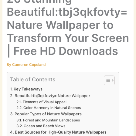
Beautiful:tbj3qkfovty=
Nature Wallpaper to
Transform Your Screen
| Free HD Downloads
By
Cameron Copeland
Table of Contents
Key Takeaways
Beautiful:tbj3qkfovty= Nature Wallpaper
Elements of Visual Appeal
Color Harmony in Natural Scenes
Popular Types of Nature Wallpapers
Forest and Mountain Landscapes
Ocean and Beach Views
Best Sources for High-Quality Nature Wallpapers