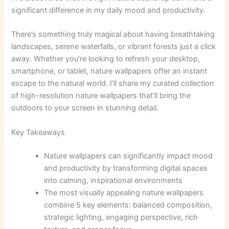
significant difference in my daily mood and productivity.
There’s something truly magical about having breathtaking
landscapes, serene waterfalls, or vibrant forests just a click
away. Whether you’re looking to refresh your desktop,
smartphone, or tablet, nature wallpapers offer an instant
escape to the natural world. I’ll share my curated collection
of high-resolution nature wallpapers that’ll bring the
outdoors to your screen in stunning detail.
Key Takeaways
Nature wallpapers can significantly impact mood
and productivity by transforming digital spaces
into calming, inspirational environments
The most visually appealing nature wallpapers
combine 5 key elements: balanced composition,
strategic lighting, engaging perspective, rich