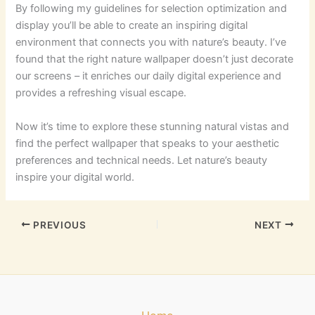
By following my guidelines for selection optimization and
display you’ll be able to create an inspiring digital
environment that connects you with nature’s beauty. I’ve
found that the right nature wallpaper doesn’t just decorate
our screens – it enriches our daily digital experience and
provides a refreshing visual escape.
Now it’s time to explore these stunning natural vistas and
find the perfect wallpaper that speaks to your aesthetic
preferences and technical needs. Let nature’s beauty
inspire your digital world.
PREVIOUS
NEXT