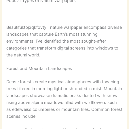
Popular Types of Nature Wallpapers
Beautiful:tbj3qkfovty= nature wallpaper
encompass diverse
landscapes that capture Earth’s most stunning
environments. I’ve identified the most sought-after
categories that transform digital screens into windows to
the natural world.
Forest and Mountain Landscapes
Dense forests create mystical atmospheres with towering
trees filtered in morning light or shrouded in mist. Mountain
landscapes showcase dramatic peaks dusted with snow
rising above alpine meadows filled with wildflowers such
as edelweiss columbines or mountain lilies. Common forest
scenes include: