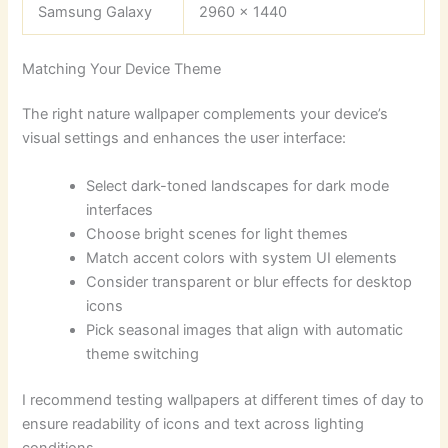
Samsung Galaxy
2960 x 1440
Matching Your Device Theme
The right nature wallpaper complements your device’s
visual settings and enhances the user interface:
Select dark-toned landscapes for dark mode
interfaces
Choose bright scenes for light themes
Match accent colors with system UI elements
Consider transparent or blur effects for desktop
icons
Pick seasonal images that align with automatic
theme switching
I recommend testing wallpapers at different times of day to
ensure readability of icons and text across lighting
conditions.