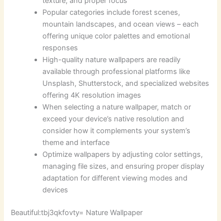
texture, and proper focus
Popular categories include forest scenes,
mountain landscapes, and ocean views – each
offering unique color palettes and emotional
responses
High-quality nature wallpapers are readily
available through professional platforms like
Unsplash, Shutterstock, and specialized websites
offering 4K resolution images
When selecting a nature wallpaper, match or
exceed your device’s native resolution and
consider how it complements your system’s
theme and interface
Optimize wallpapers by adjusting color settings,
managing file sizes, and ensuring proper display
adaptation for different viewing modes and
devices
Beautiful:tbj3qkfovty= Nature Wallpaper