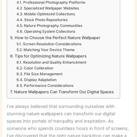
Professional Photography Platforms
Specialized Wallpaper Websites
Mobile-Optimized Collections
Stock Photo Repositories
Nature Photography Communities
Operating System Collections
How to Choose the Perfect Nature Wallpaper
Screen Resolution Considerations
Matching Your Device Theme
Tips for Optimizing Nature Wallpapers
Resolution and Quality Enhancement
Color Calibration
File Size Management
Display Adaptation
Performance Considerations
Nature Wallpapers Can Transform Our Digital Spaces
I’ve always believed that surrounding ourselves with
stunning nature wallpapers can transform our digital
spaces into portals of tranquility and inspiration. As
someone who spends countless hours in front of screens,
I’ve discovered that the right nature backdrop can make a