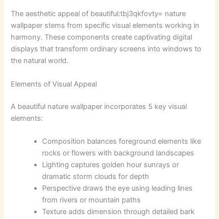
The aesthetic appeal of
beautiful:tbj3qkfovty= nature
wallpaper
stems from specific visual elements working in
harmony. These components create captivating digital
displays that transform ordinary screens into windows to
the natural world.
Elements of Visual Appeal
A beautiful nature wallpaper incorporates 5 key visual
elements:
Composition balances foreground elements like
rocks or flowers with background landscapes
Lighting captures golden hour sunrays or
dramatic storm clouds for depth
Perspective draws the eye using leading lines
from rivers or mountain paths
Texture adds dimension through detailed bark