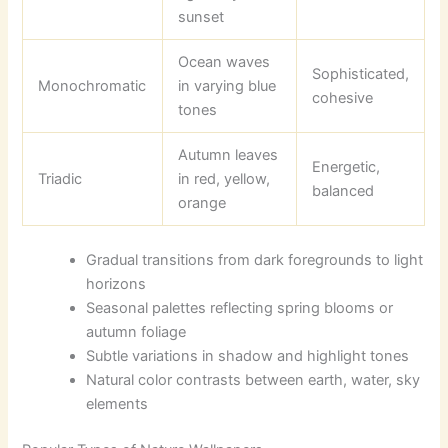
sunset
Ocean waves
Sophisticated,
Monochromatic
in varying blue
cohesive
tones
Autumn leaves
Energetic,
Triadic
in red, yellow,
balanced
orange
Gradual transitions from dark foregrounds to light
horizons
Seasonal palettes reflecting spring blooms or
autumn foliage
Subtle variations in shadow and highlight tones
Natural color contrasts between earth, water, sky
elements