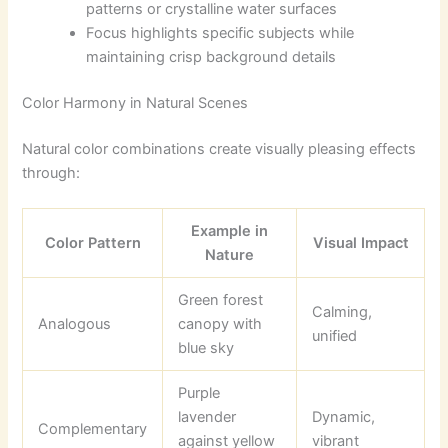
patterns or crystalline water surfaces
Focus highlights specific subjects while
maintaining crisp background details
Color Harmony in Natural Scenes
Natural color combinations create visually pleasing effects
through:
Example in
Color Pattern
Visual Impact
Nature
Green forest
Calming,
Analogous
canopy with
unified
blue sky
Purple
lavender
Dynamic,
Complementary
against yellow
vibrant