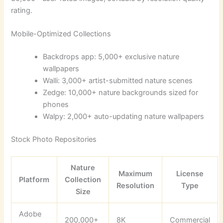
rating.
Mobile-Optimized Collections
Backdrops app: 5,000+ exclusive nature
wallpapers
Walli: 3,000+ artist-submitted nature scenes
Zedge: 10,000+ nature backgrounds sized for
phones
Walpy: 2,000+ auto-updating nature wallpapers
Stock Photo Repositories
Nature
Maximum
License
Platform
Collection
Resolution
Type
Size
Adobe
200,000+
8K
Commercial