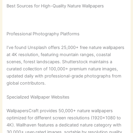
Best Sources for High-Quality Nature Wallpapers
Professional Photography Platforms
I’ve found Unsplash offers 25,000+ free nature wallpapers
at 4K resolution, featuring mountain ranges, coastal
scenes, forest landscapes. Shutterstock maintains a
curated collection of 100,000+ premium nature images,
updated daily with professional-grade photographs from
global contributors.
Specialized Wallpaper Websites
WallpapersCraft provides 50,000+ nature wallpapers
optimized for different screen resolutions (1920×1080 to
4K). Wallhaven features a dedicated nature category with
30,000+ user-rated images, sortable by resolution quality