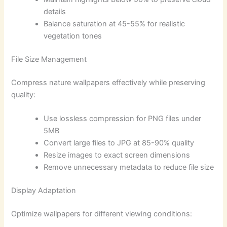
details
Balance saturation at 45-55% for realistic
vegetation tones
File Size Management
Compress nature wallpapers effectively while preserving
quality:
Use lossless compression for PNG files under
5MB
Convert large files to JPG at 85-90% quality
Resize images to exact screen dimensions
Remove unnecessary metadata to reduce file size
Display Adaptation
Optimize wallpapers for different viewing conditions: