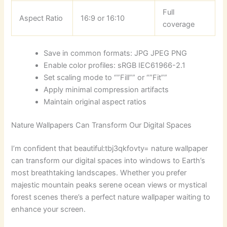
Full
Aspect Ratio
16:9 or 16:10
coverage
Save in common formats: JPG JPEG PNG
Enable color profiles: sRGB IEC61966-2.1
Set scaling mode to “”Fill”” or “”Fit””
Apply minimal compression artifacts
Maintain original aspect ratios
Nature Wallpapers Can Transform Our Digital Spaces
I’m confident that
beautiful:tbj3qkfovty= nature wallpaper
can transform our digital spaces into windows to Earth’s
most breathtaking landscapes. Whether you prefer
majestic mountain peaks serene ocean views or mystical
forest scenes there’s a perfect nature wallpaper waiting to
enhance your screen.