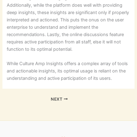
Additionally, while the platform does well with providing
deep insights, these insights are significant only if properly
interpreted and actioned. This puts the onus on the user
enterprise to understand and implement the
recommendations. Lastly, the online discussions feature
requires active participation from all staff, else it will not
function to its optimal potential.
While Culture Amp Insights offers a complex array of tools
and actionable insights, its optimal usage is reliant on the
understanding and active participation of its users.
NEXT