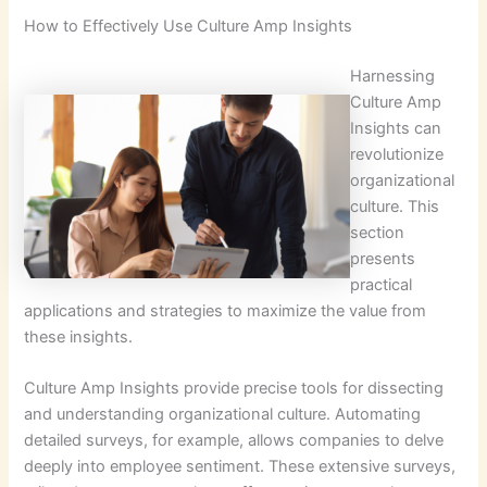
How to Effectively Use Culture Amp Insights
Harnessing
Culture Amp
Insights can
revolutionize
organizational
culture. This
section
presents
practical
applications and strategies to maximize the value from
these insights.
Culture Amp Insights provide precise tools for dissecting
and understanding organizational culture. Automating
detailed surveys, for example, allows companies to delve
deeply into employee sentiment. These extensive surveys,