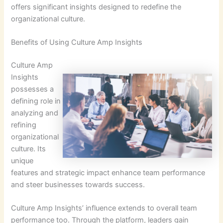
offers significant insights designed to redefine the
organizational culture.
Benefits of Using Culture Amp Insights
Culture Amp
Insights
possesses a
defining role in
analyzing and
refining
organizational
culture. Its
unique
features and strategic impact enhance team performance
and steer businesses towards success.
Culture Amp Insights’ influence extends to overall team
performance too. Through the platform, leaders gain