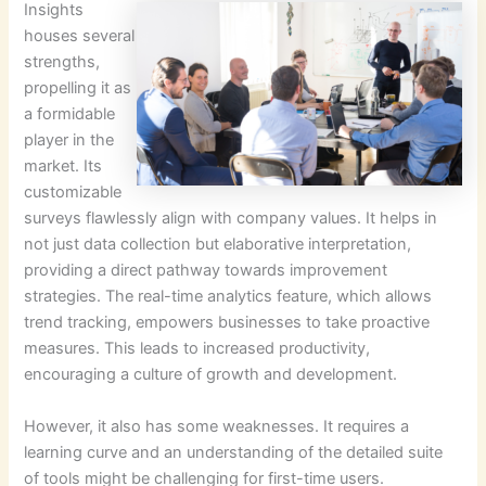
Insights
houses several
strengths,
propelling it as
a formidable
player in the
market. Its
customizable
surveys flawlessly align with company values. It helps in
not just data collection but elaborative interpretation,
providing a direct pathway towards improvement
strategies. The real-time analytics feature, which allows
trend tracking, empowers businesses to take proactive
measures. This leads to increased productivity,
encouraging a culture of growth and development.
However, it also has some weaknesses. It requires a
learning curve and an understanding of the detailed suite
of tools might be challenging for first-time users.