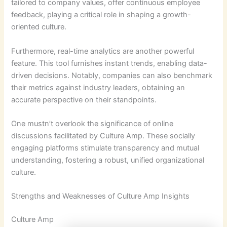
tailored to company values, offer continuous employee
feedback, playing a critical role in shaping a growth-
oriented culture.
Furthermore, real-time analytics are another powerful
feature. This tool furnishes instant trends, enabling data-
driven decisions. Notably, companies can also benchmark
their metrics against industry leaders, obtaining an
accurate perspective on their standpoints.
One mustn’t overlook the significance of online
discussions facilitated by Culture Amp. These socially
engaging platforms stimulate transparency and mutual
understanding, fostering a robust, unified organizational
culture.
Strengths and Weaknesses of Culture Amp Insights
Culture Amp