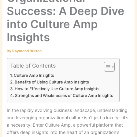
Success: A Deep Dive
into Culture Amp
Insights
By
Raymond Burton
Table of Contents
Culture Amp Insights
Benefits of Using Culture Amp Insights
How to Effectively Use Culture Amp Insights
Strengths and Weaknesses of Culture Amp Insights
In the rapidly evolving business landscape, understanding
and leveraging organizational culture isn’t just a luxury—it’s
a necessity. Enter Culture Amp, a powerful platform that
offers deep insights into the heart of an organization’s