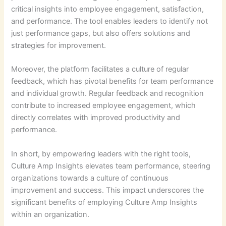
critical insights into employee engagement, satisfaction,
and performance. The tool enables leaders to identify not
just performance gaps, but also offers solutions and
strategies for improvement.
Moreover, the platform facilitates a culture of regular
feedback, which has pivotal benefits for team performance
and individual growth. Regular feedback and recognition
contribute to increased employee engagement, which
directly correlates with improved productivity and
performance.
In short, by empowering leaders with the right tools,
Culture Amp Insights elevates team performance, steering
organizations towards a culture of continuous
improvement and success. This impact underscores the
significant benefits of employing Culture Amp Insights
within an organization.