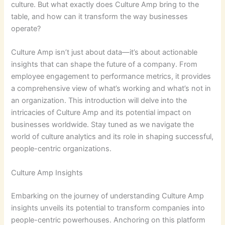
culture. But what exactly does Culture Amp bring to the
table, and how can it transform the way businesses
operate?
Culture Amp isn’t just about data—it’s about actionable
insights that can shape the future of a company. From
employee engagement to performance metrics, it provides
a comprehensive view of what’s working and what’s not in
an organization. This introduction will delve into the
intricacies of Culture Amp and its potential impact on
businesses worldwide. Stay tuned as we navigate the
world of culture analytics and its role in shaping successful,
people-centric organizations.
Culture Amp Insights
Embarking on the journey of understanding Culture Amp
insights unveils its potential to transform companies into
people-centric powerhouses. Anchoring on this platform