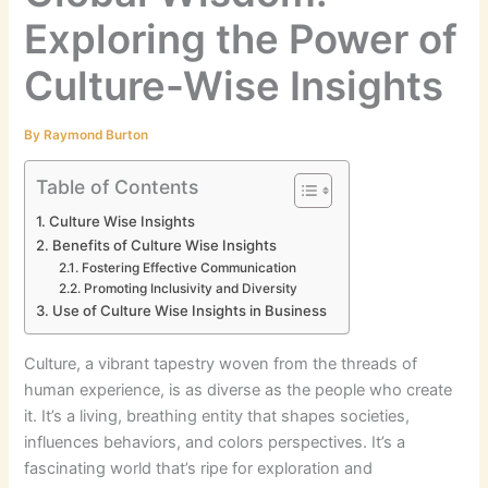
Exploring the Power of
Culture-Wise Insights
By
Raymond Burton
Table of Contents
Culture Wise Insights
Benefits of Culture Wise Insights
Fostering Effective Communication
Promoting Inclusivity and Diversity
Use of Culture Wise Insights in Business
Culture, a vibrant tapestry woven from the threads of
human experience, is as diverse as the people who create
it. It’s a living, breathing entity that shapes societies,
influences behaviors, and colors perspectives. It’s a
fascinating world that’s ripe for exploration and