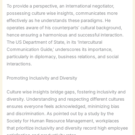
To provide a perspective, an international negotiator,
possessing culture wise insights, communicates more
effectively as he understands these paradigms. He
operates aware of his counterparts’ cultural background,
hence ensuring a harmonious and successful interaction.
The US Department of State, in its ‘Intercultural
Communication Guide,’ underscores its importance,
particularly in diplomacy, business relations, and social
interactions.
Promoting Inclusivity and Diversity
Culture wise insights bridge gaps, fostering inclusivity and
diversity. Understanding and respecting different cultures
ensures everyone feels acknowledged, minimizing bias
and discrimination. As pointed out by a study by the
Society for Human Resource Management, workplaces
that prioritize inclusivity and diversity record high employee