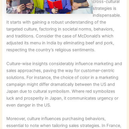
cross-cultural
strategies is
indispensable.
It starts with gaining a robust understanding of the
targeted culture, factoring in societal norms, behaviors,
and traditions. Consider the case of McDonald’s which
adjusted its menu in India by eliminating beef and pork,
respecting the country’s religious sentiments.
Culture-wise insights considerably influence marketing and
sales approaches, paving the way for customer-centric
solutions. For instance, the choice of color in a marketing
campaign might differ dramatically between the US and
Japan due to cultural symbolism. Where red symbolizes
luck and prosperity in Japan, it communicates urgency or
even danger in the US.
Moreover, culture influences purchasing behaviors,
essential to note when tailoring sales strategies. In France,