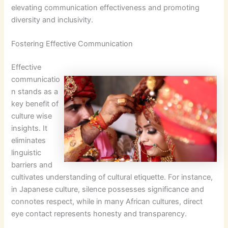
elevating communication effectiveness and promoting
diversity and inclusivity.
Fostering Effective Communication
Effective
communicatio
n stands as a
key benefit of
culture wise
insights. It
eliminates
linguistic
barriers and
cultivates understanding of cultural etiquette. For instance,
in Japanese culture, silence possesses significance and
connotes respect, while in many African cultures, direct
eye contact represents honesty and transparency.