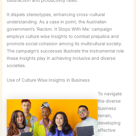
satisfaction and productivity rates.
It dispels stereotypes, enhancing cross-cultural
understanding. As a case in point, the Australian
government’s ‘Racism. It Stops With Me.’ campaign
employs culture wise insights to combat prejudice and
promote social cohesion among its multicultural society.
The campaign’s successes illustrate the instrumental role
these insights play in achieving inclusive and diverse
societies.
Use of Culture Wise Insights in Business
To navigate
the diverse
business
terrain,
developing
effective