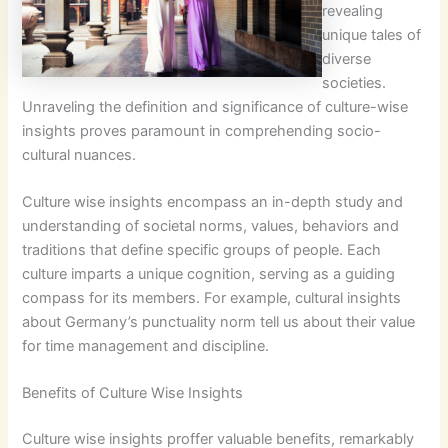
revealing
unique tales of
diverse
societies.
Unraveling the definition and significance of culture-wise
insights proves paramount in comprehending socio-
cultural nuances.
Culture wise insights encompass an in-depth study and
understanding of societal norms, values, behaviors and
traditions that define specific groups of people. Each
culture imparts a unique cognition, serving as a guiding
compass for its members. For example, cultural insights
about Germany’s punctuality norm tell us about their value
for time management and discipline.
Benefits of Culture Wise Insights
Culture wise insights proffer valuable benefits, remarkably