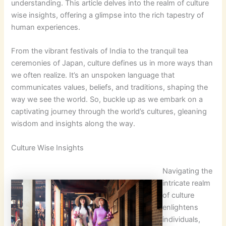
understanding. This article delves into the realm of culture
wise insights, offering a glimpse into the rich tapestry of
human experiences.
From the vibrant festivals of India to the tranquil tea
ceremonies of Japan, culture defines us in more ways than
we often realize. It’s an unspoken language that
communicates values, beliefs, and traditions, shaping the
way we see the world. So, buckle up as we embark on a
captivating journey through the world’s cultures, gleaning
wisdom and insights along the way.
Culture Wise Insights
Navigating the
intricate realm
of culture
enlightens
individuals,