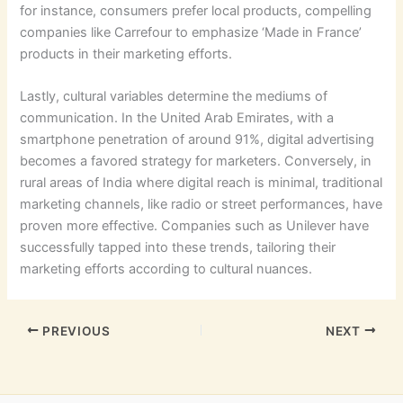
for instance, consumers prefer local products, compelling
companies like Carrefour to emphasize ‘Made in France’
products in their marketing efforts.
Lastly, cultural variables determine the mediums of
communication. In the United Arab Emirates, with a
smartphone penetration of around 91%, digital advertising
becomes a favored strategy for marketers. Conversely, in
rural areas of India where digital reach is minimal, traditional
marketing channels, like radio or street performances, have
proven more effective. Companies such as Unilever have
successfully tapped into these trends, tailoring their
marketing efforts according to cultural nuances.
PREVIOUS
NEXT