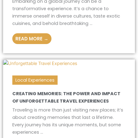
Embarking on a global journey can be a
transformative experience. It’s a chance to
immerse oneself in diverse cultures, taste exotic
cuisines, and behold breathtaking ...
READ MORE →
Local Experiences
CREATING MEMORIES: THE POWER AND IMPACT
OF UNFORGETTABLE TRAVEL EXPERIENCES
Traveling is more than just visiting new places; it’s
about creating memories that last a lifetime.
Every journey has its unique moments, but some
experiences ...