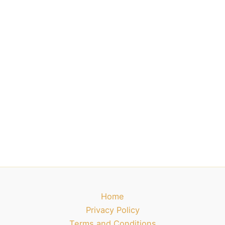
Home
Privacy Policy
Terms and Conditions