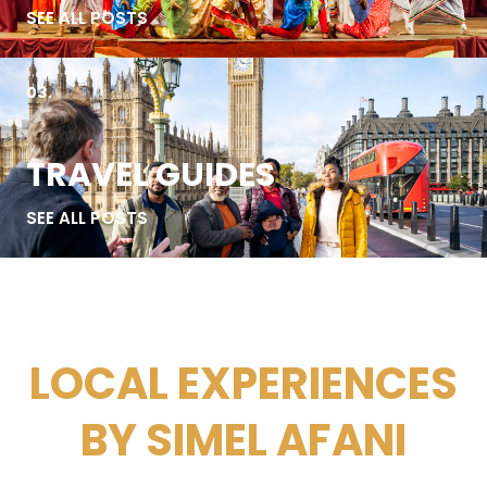
SEE ALL POSTS
03.
TRAVEL GUIDES
SEE ALL POSTS
LOCAL EXPERIENCES
BY SIMEL AFANI