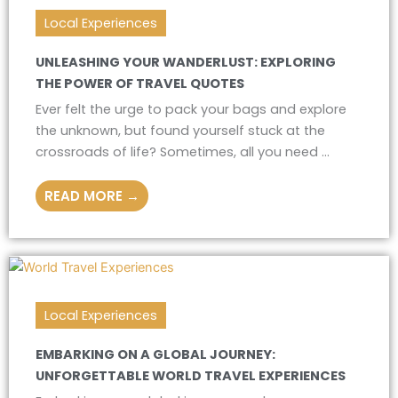
Local Experiences
UNLEASHING YOUR WANDERLUST: EXPLORING
THE POWER OF TRAVEL QUOTES
Ever felt the urge to pack your bags and explore
the unknown, but found yourself stuck at the
crossroads of life? Sometimes, all you need ...
READ MORE →
Local Experiences
EMBARKING ON A GLOBAL JOURNEY:
UNFORGETTABLE WORLD TRAVEL EXPERIENCES