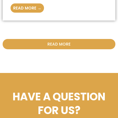
READ MORE →
READ MORE
HAVE A QUESTION
FOR US?