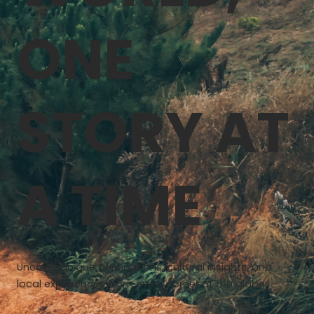
ONE
STORY AT
A TIME
Uncover unique destinations, cultural insights, and
local experiences from every corner of the globe.