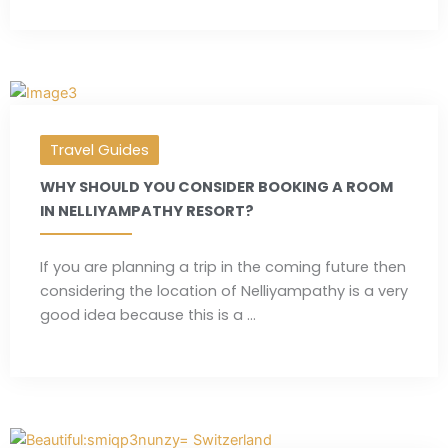
Travel Guides
WHY SHOULD YOU CONSIDER BOOKING A ROOM
IN NELLIYAMPATHY RESORT?
If you are planning a trip in the coming future then
considering the location of Nelliyampathy is a very
good idea because this is a ...