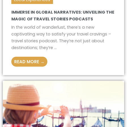
IMMERSE IN GLOBAL NARRATIVES: UNVEILING THE
MAGIC OF TRAVEL STORIES PODCASTS
In the world of wanderlust, there’s a new
captivating way to satisfy your travel cravings –
travel stories podcast. They’re not just about
destinations; they’re ...
READ MORE →