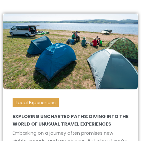
Local Experiences
EXPLORING UNCHARTED PATHS: DIVING INTO THE
WORLD OF UNUSUAL TRAVEL EXPERIENCES
Embarking on a journey often promises new
sights, sounds, and experiences. But what if you’re