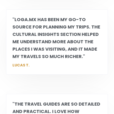
"
LOGA.MX
HAS BEEN MY GO-TO
SOURCE FOR PLANNING MY TRIPS. THE
CULTURAL INSIGHTS SECTION HELPED
ME UNDERSTAND MORE ABOUT THE
PLACES I WAS VISITING, AND IT MADE
MY TRAVELS SO MUCH RICHER."
LUCAS T.
"THE TRAVEL GUIDES ARE SO DETAILED
AND PRACTICAL. I LOVE HOW