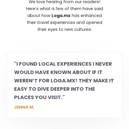
We love hearing from our readers!
Here’s what a few of them have said
about how
Loga.mx
has enhanced
their travel experiences and opened
their eyes to new cultures:
"I FOUND LOCAL EXPERIENCES I NEVER
WOULD HAVE KNOWN ABOUT IF IT
WEREN’T FOR
LOGA.MX
! THEY MAKE IT
EASY TO DIVE DEEPER INTO THE
PLACES YOU VISIT."
JENNA M.