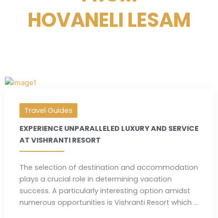
HOVANELI LESAM
Travel Guides
EXPERIENCE UNPARALLELED LUXURY AND SERVICE
AT VISHRANTI RESORT
The selection of destination and accommodation
plays a crucial role in determining vacation
success. A particularly interesting option amidst
numerous opportunities is Vishranti Resort which ...