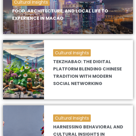
Cultural Insights
FOOD, ARCHITECTURE, AND LOCAL LIFE TO
EXPERIENCE IN MACAO
Cultural Insights
TEKZHABAO: THE DIGITAL
PLATFORM BLENDING CHINESE
TRADITION WITH MODERN
SOCIAL NETWORKING
Cultural Insights
HARNESSING BEHAVIORAL AND
CULTURAL INSIGHTS IN