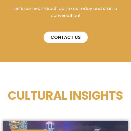
Let’s connect! Reach out to us today and start a
conversation!
CONTACT US
CULTURAL INSIGHTS