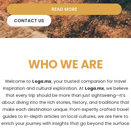
READ MORE
CONTACT US
WHO WE ARE
Welcome to
Loga.mx
, your trusted companion for travel
inspiration and cultural exploration. At
Loga.mx
, we believe
that every trip should be more than just sightseeing—it’s
about diving into the rich stories, history, and traditions that
make each destination unique. From expertly crafted travel
guides to in-depth articles on local cultures, we are here to
enrich your journey with insights that go beyond the surface.