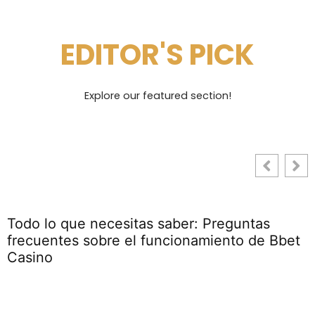
EDITOR'S PICK
Explore our featured section!
Todo lo que necesitas saber: Preguntas
frecuentes sobre el funcionamiento de Bbet
Casino