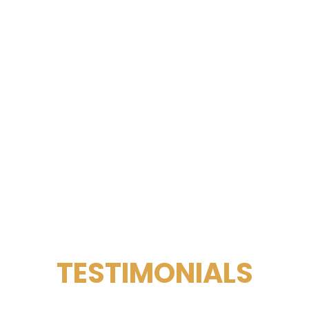
TESTIMONIALS