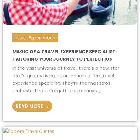
Local Experiences
MAGIC OF A TRAVEL EXPERIENCE SPECIALIST:
TAILORING YOUR JOURNEY TO PERFECTION
In the vast universe of travel, there’s a new star
that’s quickly rising to prominence: the travel
experience specialist. They’re the maestros,
orchestrating unforgettable journeys ...
READ MORE →