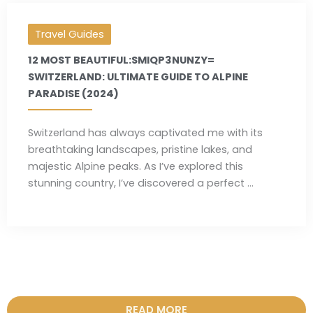
Travel Guides
12 MOST BEAUTIFUL:SMIQP3NUNZY=
SWITZERLAND: ULTIMATE GUIDE TO ALPINE
PARADISE (2024)
Switzerland has always captivated me with its
breathtaking landscapes, pristine lakes, and
majestic Alpine peaks. As I’ve explored this
stunning country, I’ve discovered a perfect ...
READ MORE