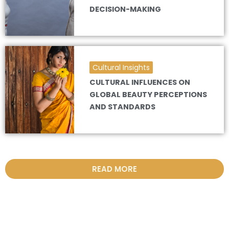
DECISION-MAKING
Cultural Insights
CULTURAL INFLUENCES ON
GLOBAL BEAUTY PERCEPTIONS
AND STANDARDS
READ MORE