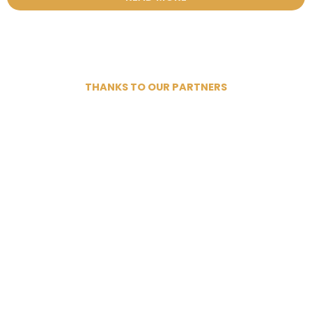
THANKS TO OUR PARTNERS