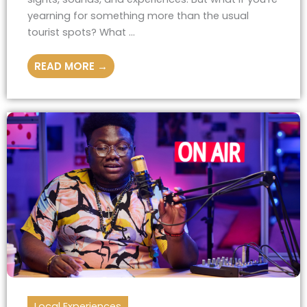
yearning for something more than the usual
tourist spots? What ...
READ MORE →
Local Experiences