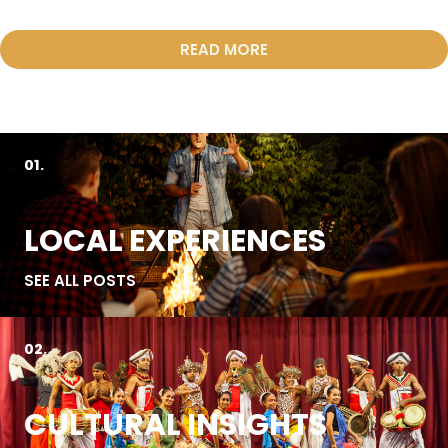
READ MORE
01.
LOCAL EXPERIENCES
SEE ALL POSTS
02.
CULTURAL INSIGHTS