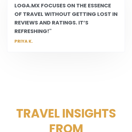
LOGA.MX
FOCUSES ON THE ESSENCE
OF TRAVEL WITHOUT GETTING LOST IN
REVIEWS AND RATINGS. IT’S
REFRESHING!"
PRIYA K.
TRAVEL INSIGHTS
FROM